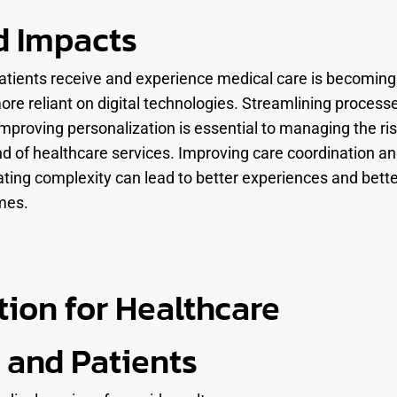
d Impacts
tients receive and experience medical care is becoming
ore reliant on digital technologies. Streamlining process
improving personalization is essential to managing the ri
 of healthcare services. Improving care coordination a
ating complexity can lead to better experiences and bett
mes.
tion for Healthcare
 and Patients