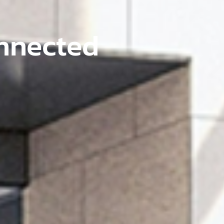
onnected