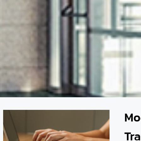
Mo
Tr