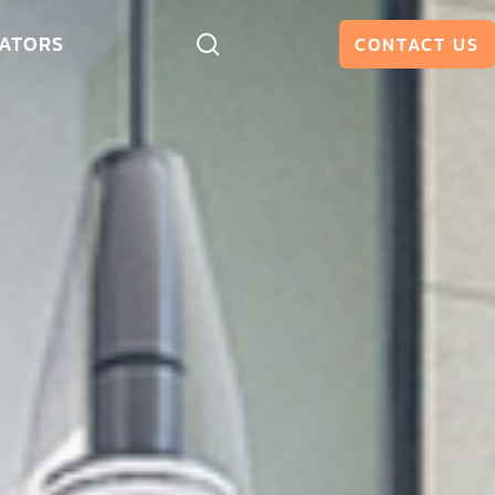
ATORS
CONTACT US