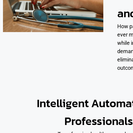
an
How pa
ever m
while 
demand
elimin
outco
Intelligent Automa
Professionals