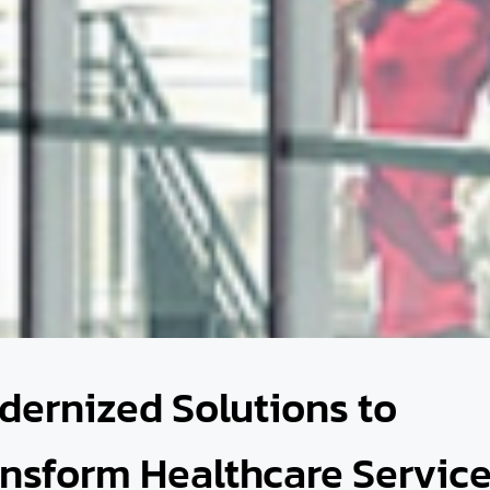
dernized Solutions to
ansform Healthcare Servic