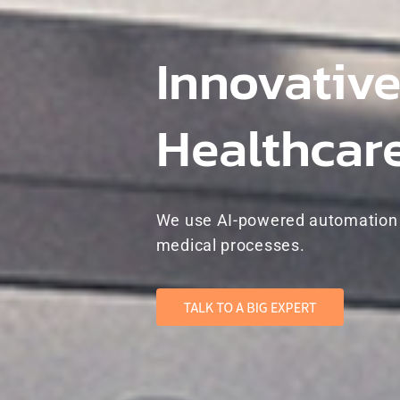
Innovative
Healthcar
We use AI-powered automation t
medical processes.