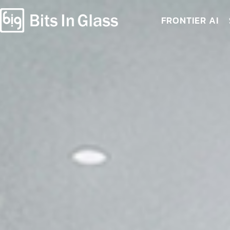
FRONTIER AI