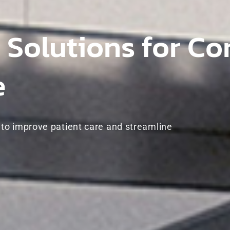
 Solutions for C
e
o improve patient care and streamline