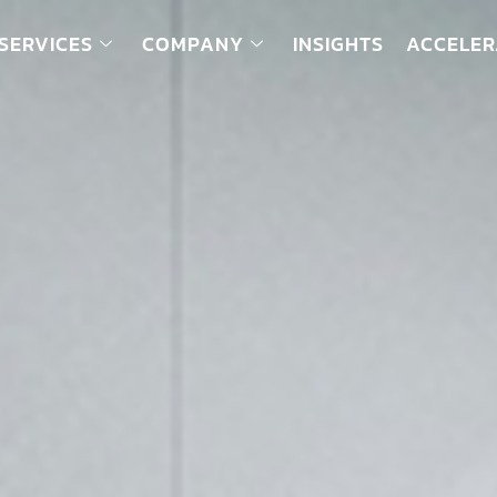
SERVICES
COMPANY
INSIGHTS
ACCELER