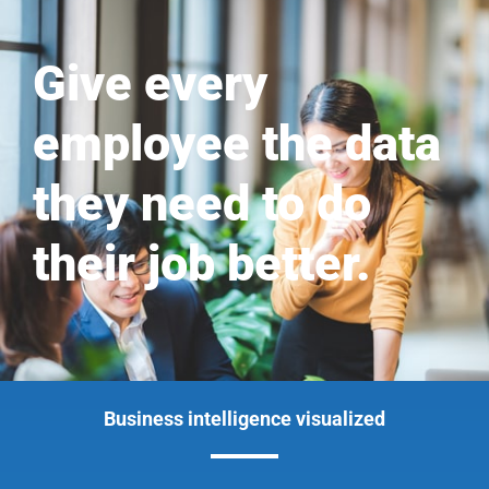
Give every
employee the data
they need to do
their job better.
Business intelligence visualized