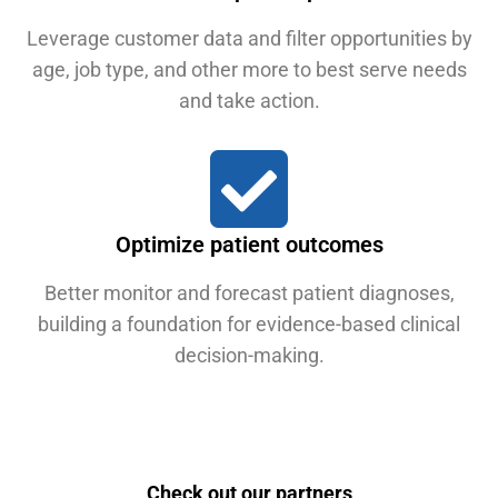
Leverage customer data and filter opportunities by
age, job type, and other more to best serve needs
and take action.
Optimize patient outcomes
Better monitor and forecast patient diagnoses,
building a foundation for evidence-based clinical
decision-making.
Check out our partners