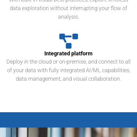
data exploration without interrupting your flow of
analysis.
Integrated platform
Deploy in the cloud or on-premise, and connect to all
of your data with fully integrated AI/ML capabilities,
data management, and visual collaboration.