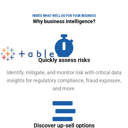
HERE'S WHAT WE'LL DO FOR YOUR BUSINESS
Why business intelligence?
Quickly assess risks
Identify, mitigate, and monitor risk with critical data
insights for regulatory compliance, fraud exposure,
and more.
Discover up-sell options