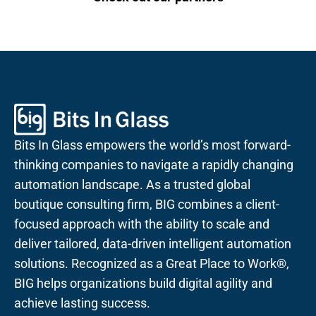
Bits In Glass empowers the world’s most forward-
thinking companies to navigate a rapidly changing
automation landscape. As a trusted global
boutique consulting firm, BIG combines a client-
focused approach with the ability to scale and
deliver tailored, data-driven intelligent automation
solutions. Recognized as a Great Place to Work®,
BIG helps organizations build digital agility and
achieve lasting success.