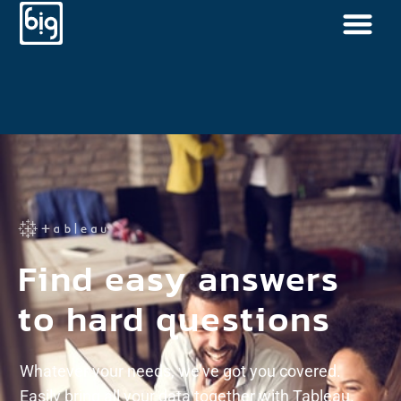
Find easy answers
to hard questions
Whatever your needs, we’ve got you covered.
Easily bring all your data together with Tableau.