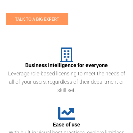
Business intelligence for everyone
Leverage role-based licensing to meet the needs of
all of your users, regardless of their department or
skill set.
Ease of use
With built-in visual best practices, explore limitless