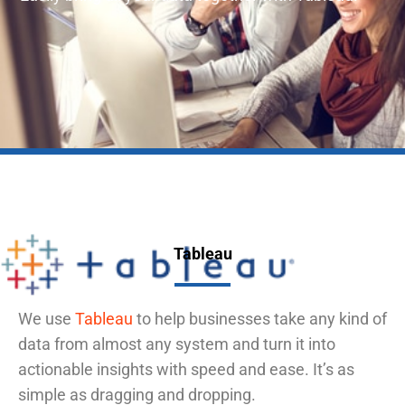
Tableau
We use
Tableau
to help businesses take any kind of
data from almost any system and turn it into
actionable insights with speed and ease. It’s as
simple as dragging and dropping.