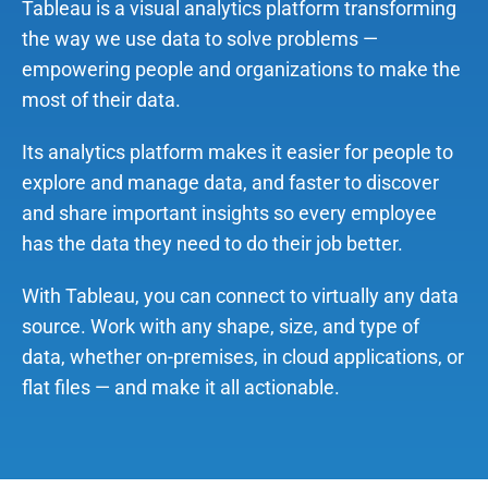
Tableau is a visual analytics platform transforming
the way we use data to solve problems —
empowering people and organizations to make the
most of their data.
Its analytics platform makes it easier for people to
explore and manage data, and faster to discover
and share important insights so every employee
has the data they need to do their job better.
With Tableau, you can connect to virtually any data
source. Work with any shape, size, and type of
data, whether on-premises, in cloud applications, or
flat files — and make it all actionable.