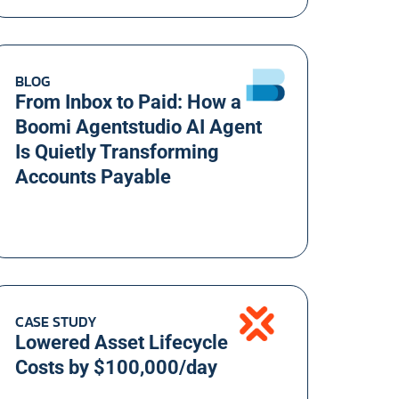
BLOG
From Inbox to Paid: How a
Boomi Agentstudio AI Agent
Is Quietly Transforming
Accounts Payable
CASE STUDY
Lowered Asset Lifecycle
Costs by $100,000/day