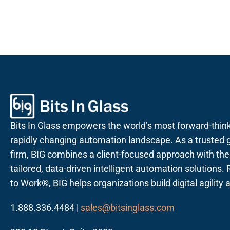
Bits In Glass empowers the world’s most forward-thin
rapidly changing automation landscape. As a trusted g
firm, BIG combines a client-focused approach with the a
tailored, data-driven intelligent automation solutions
to Work®, BIG helps organizations build digital agility
1.888.336.4484 |
sales@bitsinglass.com