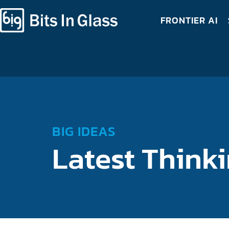
FRONTIER AI
BIG IDEAS
Latest Think