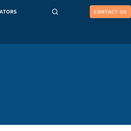
ATORS
CONTACT US