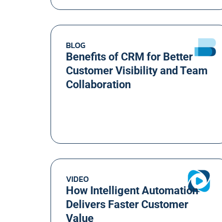
BLOG
Benefits of CRM for Better
Customer Visibility and Team
Collaboration
VIDEO
How Intelligent Automation
Delivers Faster Customer
Value