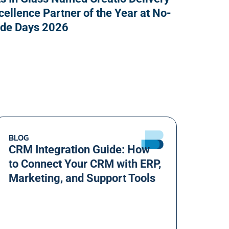
cellence Partner of the Year at No-
de Days 2026
BLOG
CRM Integration Guide: How
to Connect Your CRM with ERP,
Marketing, and Support Tools