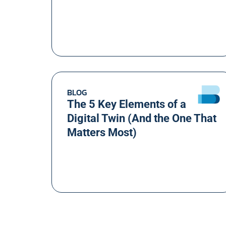
BLOG
The 5 Key Elements of a
Digital Twin (And the One That
Matters Most)