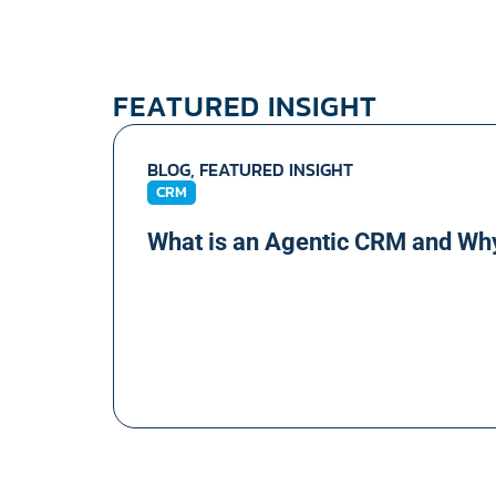
FEATURED INSIGHT
BLOG, FEATURED INSIGHT
CRM
What is an Agentic CRM and Wh