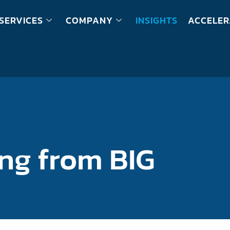
SERVICES
COMPANY
INSIGHTS
ACCELER
ing from BIG