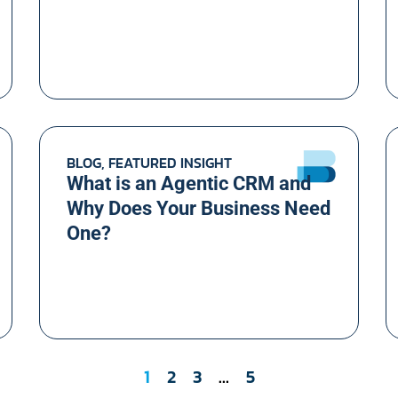
BLOG, FEATURED INSIGHT
What is an Agentic CRM and
Why Does Your Business Need
One?
1
2
3
…
5