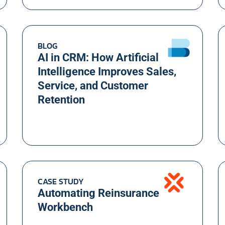
BLOG
AI in CRM: How Artificial
Intelligence Improves Sales,
Service, and Customer
Retention
CASE STUDY
Automating Reinsurance
Workbench