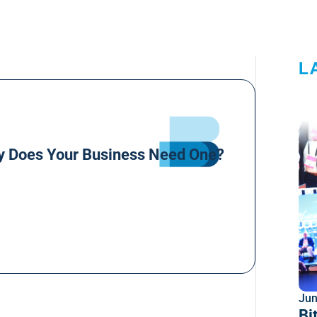
L
y Does Your Business Need One?
Jun
Bi