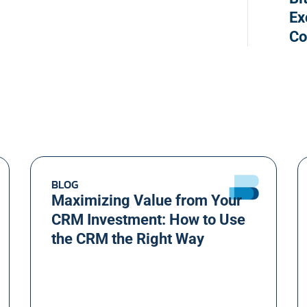
Ex
Co
BLOG
Maximizing Value from Your
CRM Investment: How to Use
the CRM the Right Way