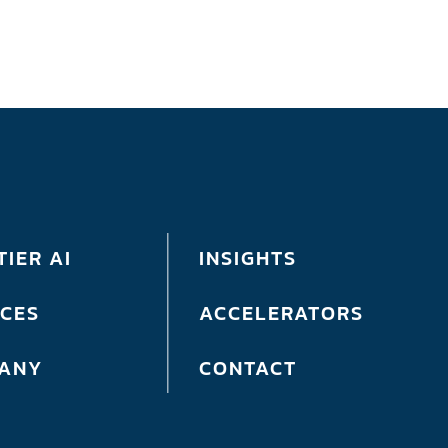
IER AI
INSIGHTS
ICES
ACCELERATORS
ANY
CONTACT