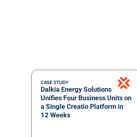
CASE STUDY
Dalkia Energy Solutions
Unifies Four Business Units on
a Single Creatio Platform in
12 Weeks