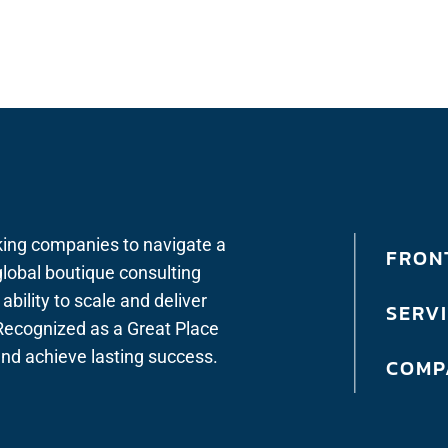
king companies to navigate a
FRONT
lobal boutique consulting
bility to scale and deliver
SERV
. Recognized as a Great Place
 and achieve lasting success.
COMP