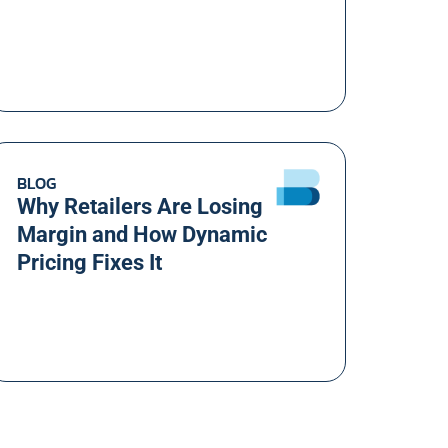
BLOG
Why Retailers Are Losing
Margin and How Dynamic
Pricing Fixes It