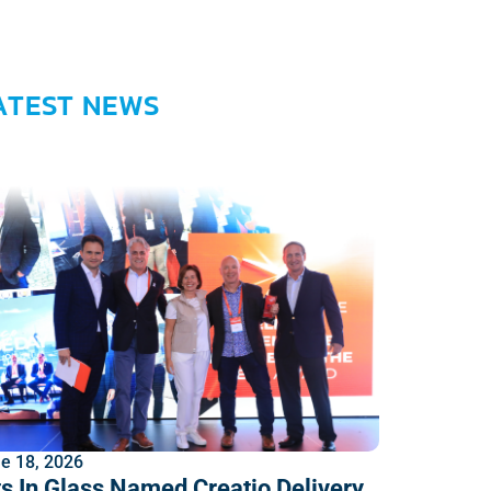
ATEST NEWS
e 18, 2026
ts In Glass Named Creatio Delivery