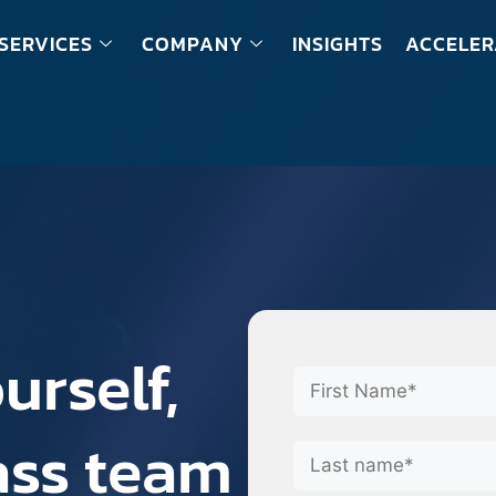
SERVICES
COMPANY
INSIGHTS
ACCELER
urself,
lass team