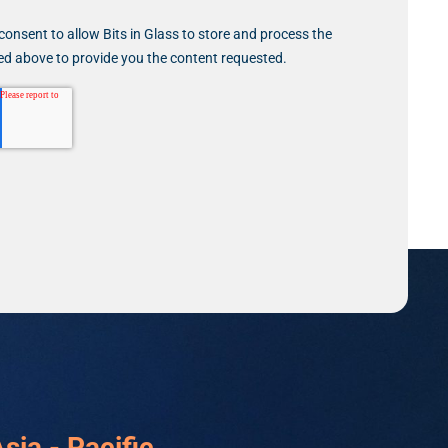
consent to allow Bits in Glass to store and process the
ed above to provide you the content requested.
sia - Pacific