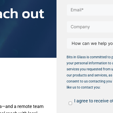
ach out
Bits in Glass is committed to 
your personal information to 
services you requested from u
our products and services, as 
consent to us contacting you 
like us to contact you:
I agree to receive 
dia—and a remote team