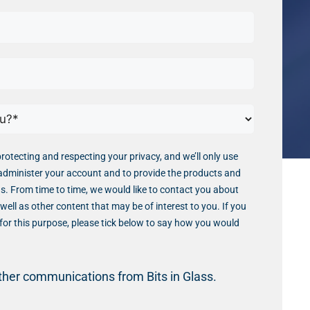
protecting and respecting your privacy, and we’ll only use
administer your account and to provide the products and
s. From time to time, we would like to contact you about
well as other content that may be of interest to you. If you
for this purpose, please tick below to say how you would
other communications from Bits in Glass.