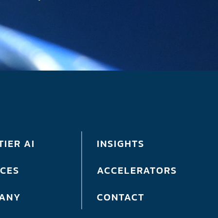
IER AI
INSIGHTS
ICES
ACCELERATORS
ANY
CONTACT