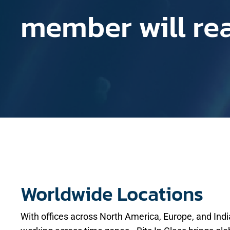
member will re
Worldwide Locations
With offices across North America, Europe, and In