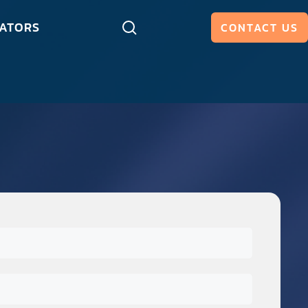
ATORS
CONTACT US