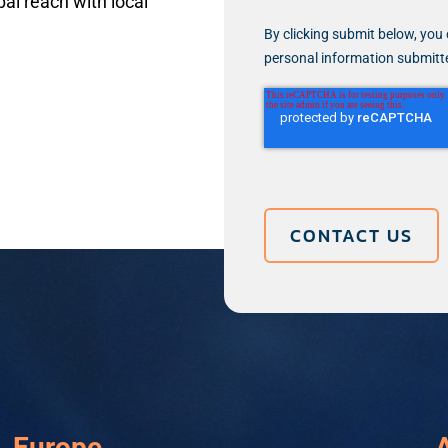
al reach with local
By clicking submit below, you 
personal information submitt
Europe
A