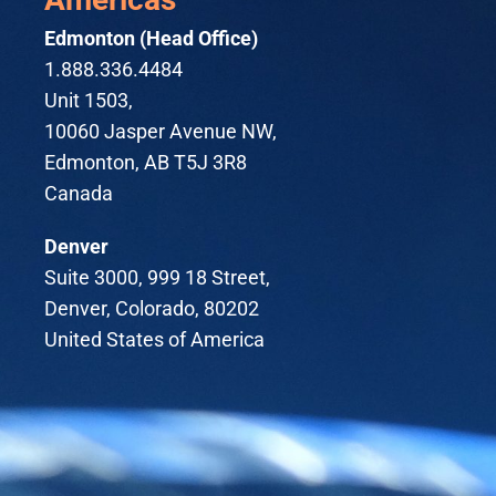
Edmonton (Head Office)
1.888.336.4484
Unit 1503,
10060 Jasper Avenue NW,
Edmonton, AB T5J 3R8
Canada
Denver
Suite 3000, 999 18 Street,
Denver, Colorado, 80202
United States of America