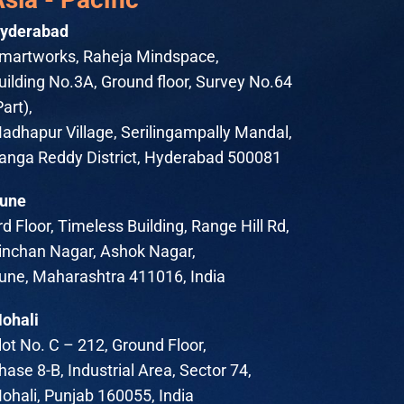
yderabad
martworks, Raheja Mindspace,
uilding No.3A, Ground floor, Survey No.64
Part),
adhapur Village, Serilingampally Mandal,
anga Reddy District, Hyderabad 500081
une
rd Floor, Timeless Building, Range Hill Rd,
inchan Nagar, Ashok Nagar,
une, Maharashtra 411016, India
ohali
lot No. C – 212, Ground Floor,
hase 8-B, Industrial Area, Sector 74,
ohali, Punjab 160055, India