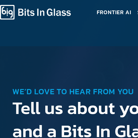
FRONTIER AI
WE’D LOVE TO HEAR FROM YOU
Tell us about yo
and a Bits In G