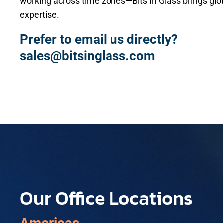
working across time zones—Bits In Glass brings glob
expertise.
Prefer to email us directly?
sales@bitsinglass.com
Our Office Locations
Americas