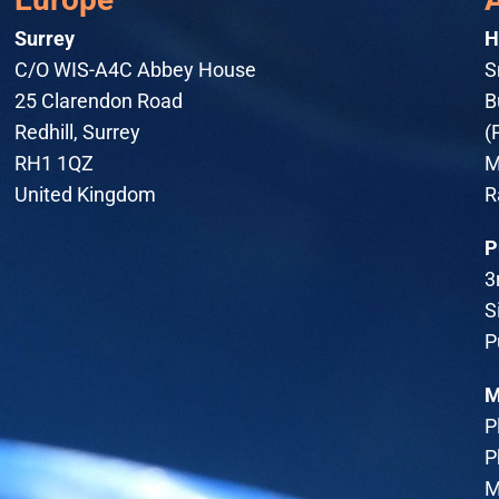
Surrey
H
C/O WIS-A4C Abbey House
S
25 Clarendon Road
B
Redhill, Surrey
(
RH1 1QZ
M
United Kingdom
R
P
3
S
P
M
P
P
M