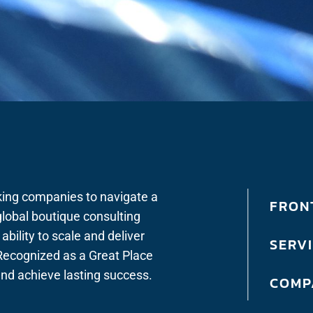
king companies to navigate a
FRONT
lobal boutique consulting
bility to scale and deliver
SERV
. Recognized as a Great Place
 and achieve lasting success.
COMP