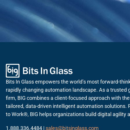
Bits In Glass empowers the world’s most forward-thin
rapidly changing automation landscape. As a trusted g
firm, BIG combines a client-focused approach with the a
tailored, data-driven intelligent automation solutions
to Work®, BIG helps organizations build digital agility
1.888.336.4484 |
sales@bitsinglass.com