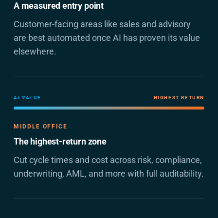
A measured entry point
Customer-facing areas like sales and advisory
are best automated once AI has proven its value
elsewhere.
AI VALUE
HIGHEST RETURN
MIDDLE OFFICE
The highest-return zone
Cut cycle times and cost across risk, compliance,
underwriting, AML, and more with full auditability.