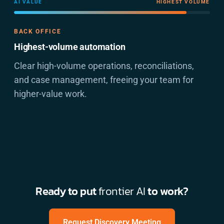
AI VALUE
HIGHEST VOLUME
BACK OFFICE
Highest-volume automation
Clear high-volume operations, reconciliations,
and case management, freeing your team for
higher-value work.
Ready to put
frontier AI
to work?
Request Discovery Meeting