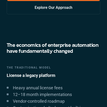
Explore Our Approach
The economics of enterprise automation
have fundamentally changed
THE TRADITIONAL MODEL
License a legacy platform
Heavy annual license fees
12–18 month implementations
Vendor-controlled roadmap