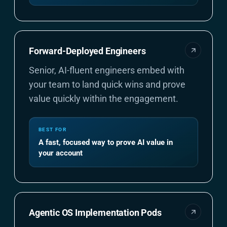
Forward-Deployed Engineers
Senior, AI-fluent engineers embed with
your team to land quick wins and prove
value quickly within the engagement.
BEST FOR
A fast, focused way to prove AI value in
your account
Agentic OS Implementation Pods