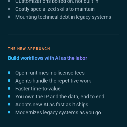
Customizations bolted on, not built in
Costly specialized skills to maintain
Mounting technical debt in legacy systems
THE NEW APPROACH
Build workflows with AI as the labor
Open runtimes, no license fees
Agents handle the repetitive work
Faster time-to-value
You own the IP and the data, end to end
Adopts new AI as fast as it ships
Modernizes legacy systems as you go