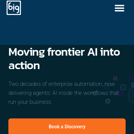
Moving
frontier AI
into
action
Two decades of enterprise automation, now
delivering agentic AI inside the workflows that
run your business.
Book a Discovery