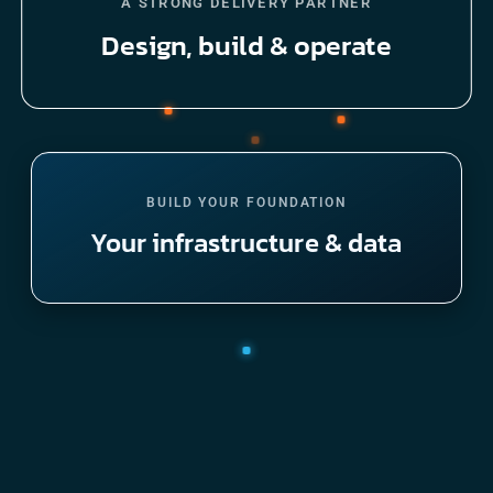
A STRONG DELIVERY PARTNER
Design, build & operate
BUILD YOUR FOUNDATION
Your infrastructure & data