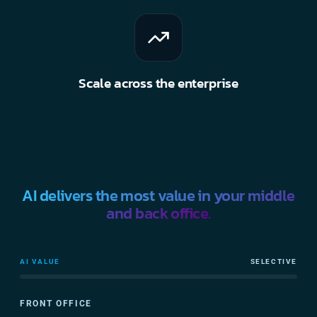
Scale across the enterprise
AI delivers the most value in your middle
and back office.
AI VALUE
SELECTIVE
FRONT OFFICE