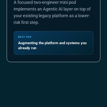
A focused two-engineer mini pod
implements an Agentic AI layer on top of
your existing legacy platform as a lower-
risk first step.
BEST FOR
Augmenting the platform and systems you
already run