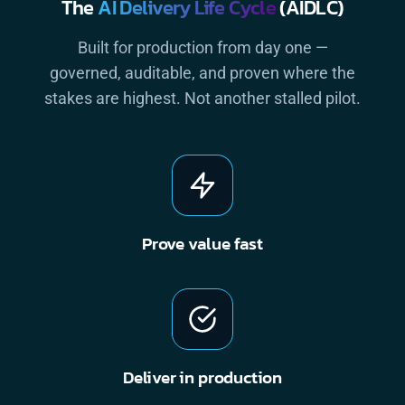
The
AI Delivery Life Cycle
(AIDLC)
Built for production from day one —
governed, auditable, and proven where the
stakes are highest. Not another stalled pilot.
Prove value fast
Deliver in production