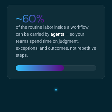
~60%
of the routine labor inside a workflow
can be carried by
agents
— so your
teams spend time on judgment,
exceptions, and outcomes, not repetitive
steps.