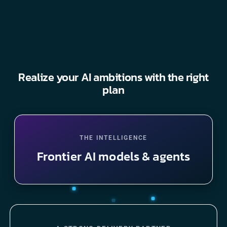
Realize your AI ambitions with the right
plan
THE INTELLIGENCE
Frontier AI models & agents