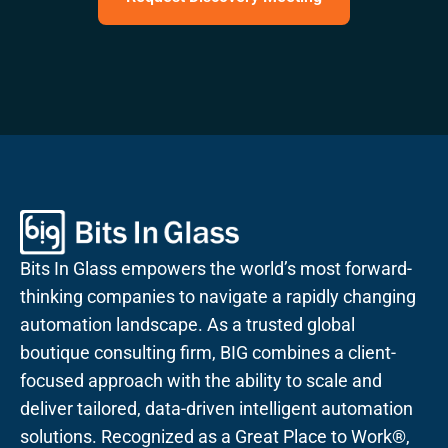
Bits In Glass empowers the world’s most forward-
thinking companies to navigate a rapidly changing
automation landscape. As a trusted global
boutique consulting firm, BIG combines a client-
focused approach with the ability to scale and
deliver tailored, data-driven intelligent automation
solutions. Recognized as a Great Place to Work®,