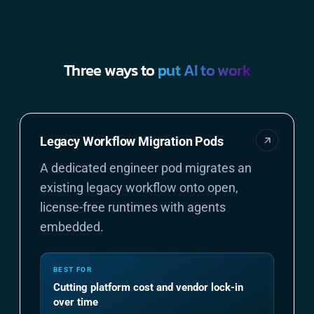
Three ways to
put AI to work
Legacy Workflow Migration Pods
A dedicated engineer pod migrates an
existing legacy workflow onto open,
license-free runtimes with agents
embedded.
BEST FOR
Cutting platform cost and vendor lock-in
over time