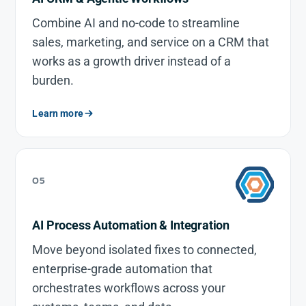
Combine AI and no-code to streamline
sales, marketing, and service on a CRM that
works as a growth driver instead of a
burden.
Learn more
05
AI Process Automation & Integration
Move beyond isolated fixes to connected,
enterprise-grade automation that
orchestrates workflows across your