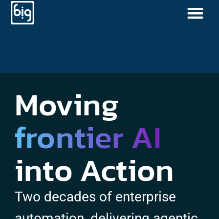
Moving
frontier AI
into Action
Two decades of enterprise
automation, delivering agentic