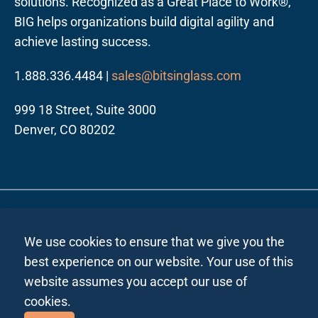
solutions. Recognized as a Great Place to Work®,
BIG helps organizations build digital agility and
achieve lasting success.
1.888.336.4484 |
sales@bitsinglass.com
999 18 Street, Suite 3000
Denver, CO 80202
Follow us on LinkedIn
Privacy Policy All Regions
Privacy Policy India
|
|
We use cookies to ensure that we give you the
Site Map
| ©2026 Bits In Glass. All rights reserved.
best experience on our website. Your use of this
website assumes you accept our use of
cookies.