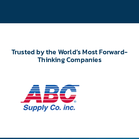
Trusted by the World’s Most Forward-
Thinking Companies