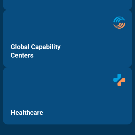
Global Capability
Centers
Healthcare