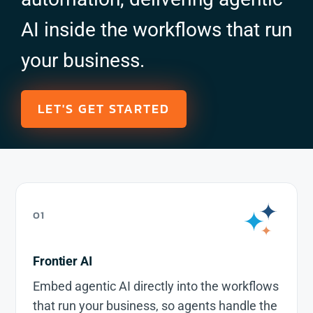
AI inside the workflows that run
your business.
LET'S GET STARTED
01
Frontier AI
Embed agentic AI directly into the workflows
that run your business, so agents handle the