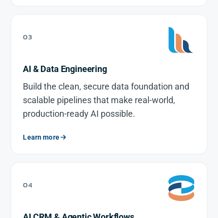
03
AI & Data Engineering
Build the clean, secure data foundation and
scalable pipelines that make real-world,
production-ready AI possible.
Learn more
04
AI CRM & Agentic Workflows