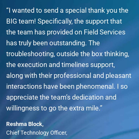
“I wanted to send a special thank you the
BIG team! Specifically, the support that
the team has provided on Field Services
has truly been outstanding. The
troubleshooting, outside the box thinking,
the execution and timelines support,
along with their professional and pleasant
interactions have been phenomenal. I so
appreciate the team’s dedication and
willingness to go the extra mile.”
Reshma Block,
Chief Technology Officer,