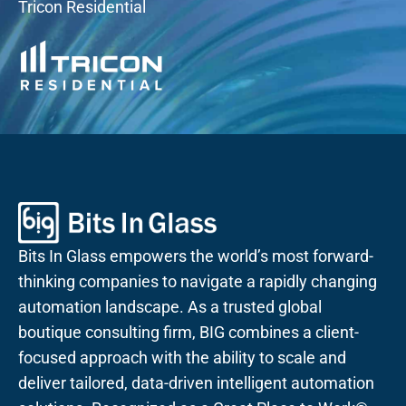
Tricon Residential
Bits In Glass empowers the world’s most forward-
thinking companies to navigate a rapidly changing
automation landscape. As a trusted global
boutique consulting firm, BIG combines a client-
focused approach with the ability to scale and
deliver tailored, data-driven intelligent automation