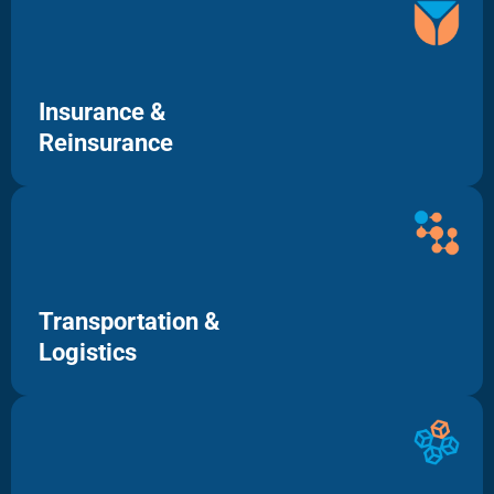
Insurance &
Reinsurance
Transportation &
Logistics