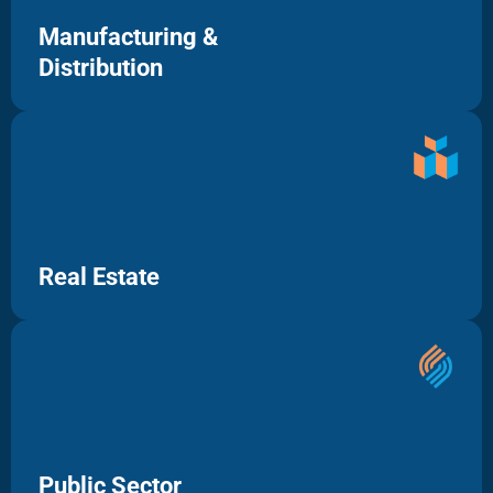
Manufacturing &
Distribution
Real Estate
Public Sector