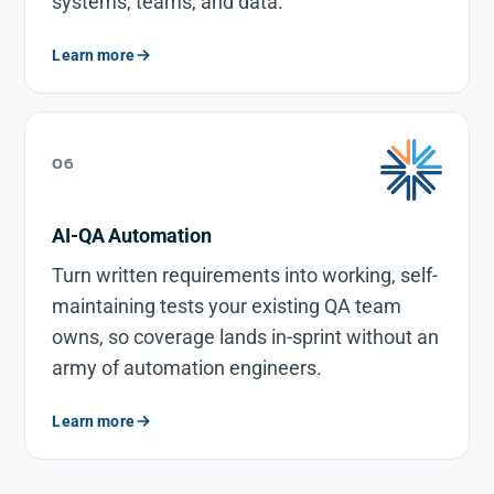
systems, teams, and data.
Learn more
06
AI-QA Automation
Turn written requirements into working, self-
maintaining tests your existing QA team
owns, so coverage lands in-sprint without an
army of automation engineers.
Learn more