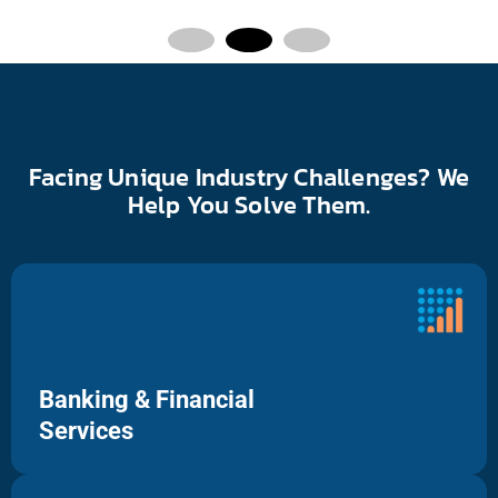
Facing Unique Industry Challenges? We
Help You Solve Them.
Banking & Financial
Services