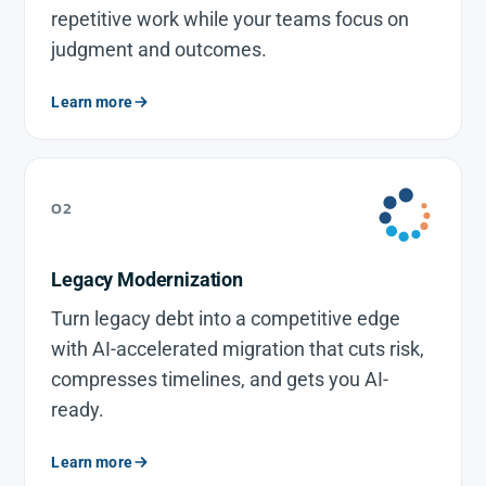
repetitive work while your teams focus on
judgment and outcomes.
Learn more
02
Legacy Modernization
Turn legacy debt into a competitive edge
with AI-accelerated migration that cuts risk,
compresses timelines, and gets you AI-
ready.
Learn more