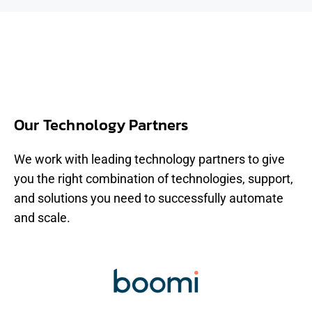
Our Technology Partners
We work with leading technology partners to give
you the right combination of technologies, support,
and solutions you need to successfully automate
and scale.