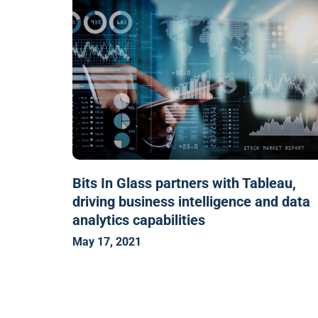
Bits In Glass partners with Tableau,
driving business intelligence and data
analytics capabilities
May 17, 2021