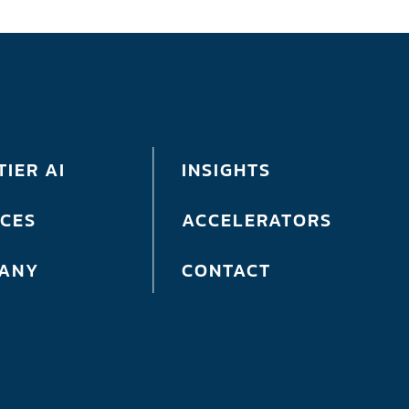
IER AI
INSIGHTS
ICES
ACCELERATORS
ANY
CONTACT