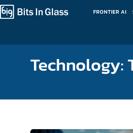
FRONTIER AI
Technology: 