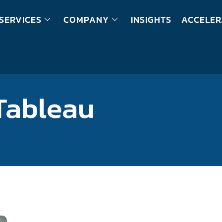
SERVICES
COMPANY
INSIGHTS
ACCELER
Tableau