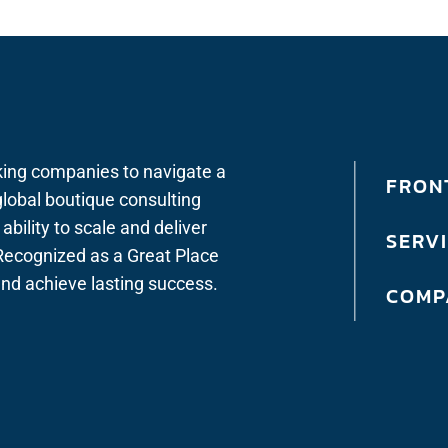
king companies to navigate a
FRONT
lobal boutique consulting
bility to scale and deliver
SERV
. Recognized as a Great Place
 and achieve lasting success.
COMP