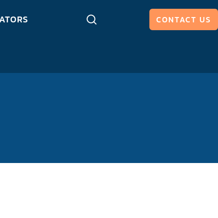
ATORS
CONTACT US