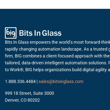
Bits In Glass empowers the world’s most forward-thin
rapidly changing automation landscape. As a trusted g
firm, BIG combines a client-focused approach with the a
tailored, data-driven intelligent automation solutions
to Work®, BIG helps organizations build digital agility
1.888.336.4484 |
sales@bitsinglass.com
999 18 Street, Suite 3000
Denver, CO 80202