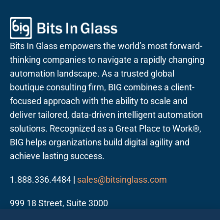
Bits In Glass empowers the world’s most forward-
thinking companies to navigate a rapidly changing
automation landscape. As a trusted global
boutique consulting firm, BIG combines a client-
focused approach with the ability to scale and
deliver tailored, data-driven intelligent automation
solutions. Recognized as a Great Place to Work®,
BIG helps organizations build digital agility and
achieve lasting success.
1.888.336.4484 |
sales@bitsinglass.com
999 18 Street, Suite 3000
Denver, CO 80202