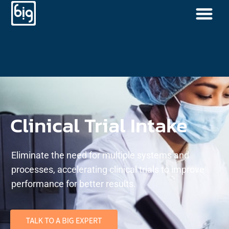
Clinical Trial Intake
Eliminate the need for multiple systems and
processes, accelerating clinical trials to improve
performance for better results.