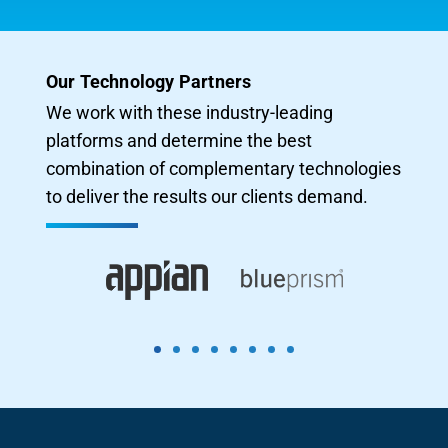
Our Technology Partners
We work with these industry-leading
platforms and determine the best
combination of complementary technologies
to deliver the results our clients demand.