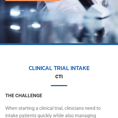
CLINICAL TRIAL INTAKE
CTI
THE CHALLENGE
When starting a clinical trial, clinicians need to
intake patients quickly while also managing