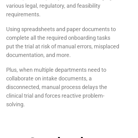
various legal, regulatory, and feasibility
requirements.
Using spreadsheets and paper documents to
complete all the required onboarding tasks
put the trial at risk of manual errors, misplaced
documentation, and more.
Plus, when multiple departments need to
collaborate on intake documents, a
disconnected, manual process delays the
clinical trial and forces reactive problem-
solving.