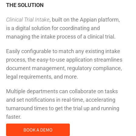
THE SOLUTION
Clinical Trial Intake
, built on the Appian platform,
is a digital solution for coordinating and
managing the intake process of a clinical trial.
Easily configurable to match any existing intake
process, the easy-to-use application streamlines
document management, regulatory compliance,
legal requirements, and more.
Multiple departments can collaborate on tasks
and set notifications in real-time, accelerating
turnaround times to get the trial up and running
faster.