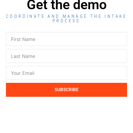
Get the demo
COORDINATE AND MANAGE THE INTAKE
PROCESS
SUBSCRIBE