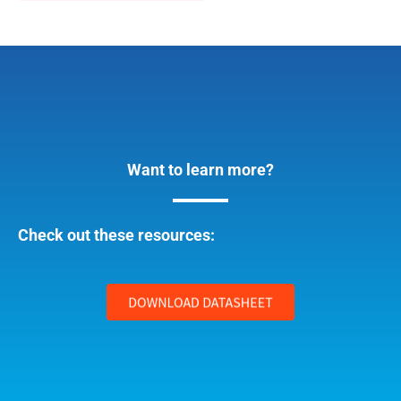
Want to learn more?
Check out these resources: