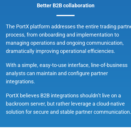
Better B2B collaboration
The PortX platform addresses the entire trading partn
process, from onboarding and implementation to
managing operations and ongoing communication,
dramatically improving operational efficiencies.
With a simple, easy-to-use interface, line-of-business
analysts can maintain and configure partner
integrations.
PortX believes B2B integrations shouldn’t live on a
backroom server, but rather leverage a cloud-native
solution for secure and stable partner communication