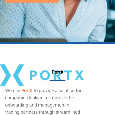
PortX
We use
PortX
to provide a solution for
companies looking to improve the
onboarding and management of
trading partners through streamlined