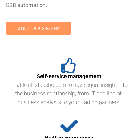
B2B automation.
Self-service management
Enable all stakeholders to have equal insight into
the business relationship, from IT and line-of-
business analysts to your trading partners.
Built-in compliance