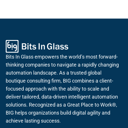
Bits In Glass empowers the world’s most forward-
thinking companies to navigate a rapidly changing
automation landscape. As a trusted global
boutique consulting firm, BIG combines a client-
focused approach with the ability to scale and
deliver tailored, data-driven intelligent automation
solutions. Recognized as a Great Place to Work®,
BIG helps organizations build digital agility and
achieve lasting success.