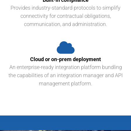
Provides industry-standard protocols to simplify
connectivity for contractual obligations,
communication, and administration.
Cloud or on-prem deployment
An enterprise-ready integration platform bundling
the capabilities of an integration manager and API
management platform.