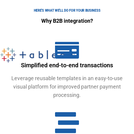
HERE'S WHAT WE'LL DO FOR YOUR BUSINESS
Why B2B integration?
Simplified end-to-end transactions
Leverage reusable templates in an easy-to-use
visual platform for improved partner payment
processing.