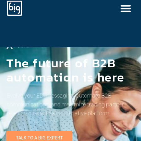
The future of B2B
automation is here
Evolve your EDI messaging, automate B2B
communications, and maximize trading partner
relationships with a cloud-native platform.