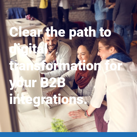
Clear the path to
digital
transformation for
your B2B
integrations.