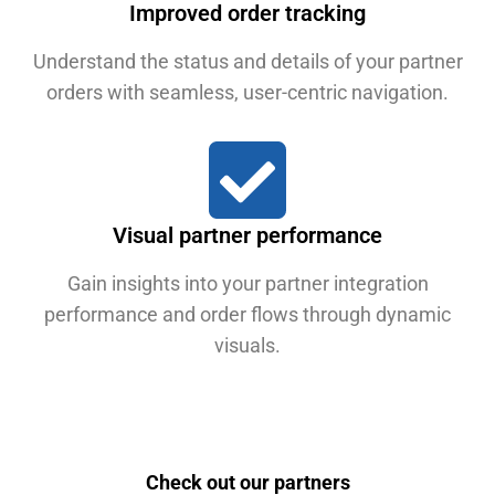
Improved order tracking
Understand the status and details of your partner
orders with seamless, user-centric navigation.
Visual partner performance
Gain insights into your partner integration
performance and order flows through dynamic
visuals.
Check out our partners