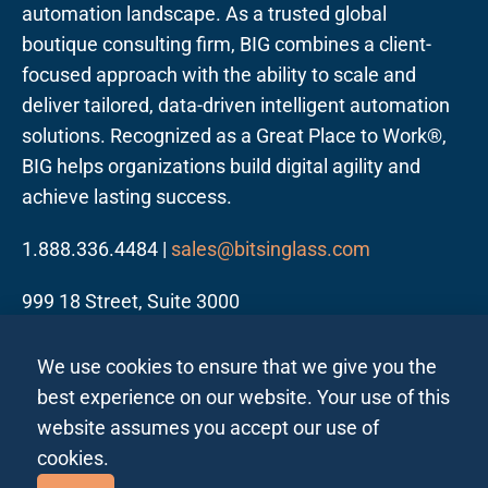
automation landscape. As a trusted global
boutique consulting firm, BIG combines a client-
focused approach with the ability to scale and
deliver tailored, data-driven intelligent automation
solutions. Recognized as a Great Place to Work®,
BIG helps organizations build digital agility and
achieve lasting success.
1.888.336.4484 |
sales@bitsinglass.com
999 18 Street, Suite 3000
Denver, CO 80202
We use cookies to ensure that we give you the
best experience on our website. Your use of this
website assumes you accept our use of
cookies.
Follow us on LinkedIn