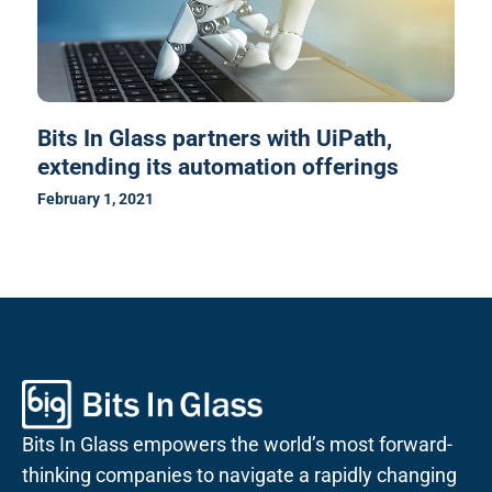
Bits In Glass partners with UiPath,
extending its automation offerings
February 1, 2021
Bits In Glass empowers the world’s most forward-
thinking companies to navigate a rapidly changing