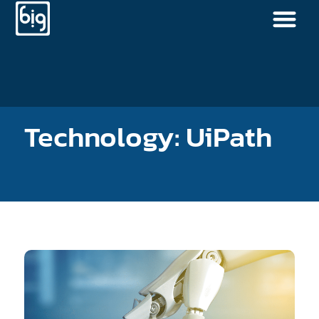
Technology: UiPath