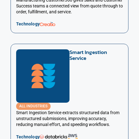
Manufacturing Customer360 gives Sales and Customer
Success teams a connected view from quote through to
order, fulfillment, and service.
Technology
Smart Ingestion
Service
ALL INDUSTRIES
Smart Ingestion Service extracts structured data from
unstructured submissions, improving accuracy,
reducing manual effort, and speeding workflows.
Technology