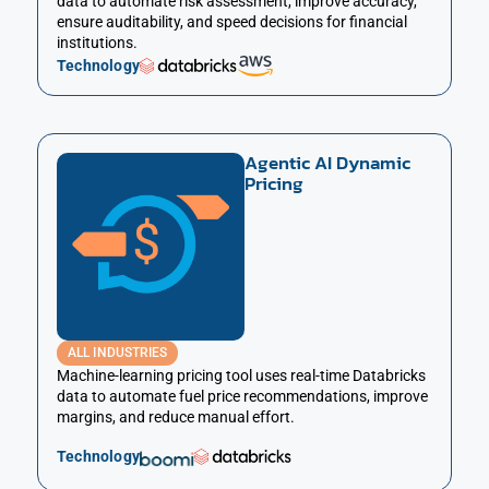
data to automate risk assessment, improve accuracy,
ensure auditability, and speed decisions for financial
institutions.
Technology
Agentic AI Dynamic
Pricing
ALL INDUSTRIES
Machine-learning pricing tool uses real-time Databricks
data to automate fuel price recommendations, improve
margins, and reduce manual effort.
Technology