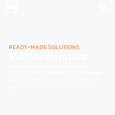
READY-MADE SOLUTIONS
BIG Accelerators
Deploy ready-made accelerators and AI
solutions that cut development time, improve
accuracy, and transform how your business
operates.