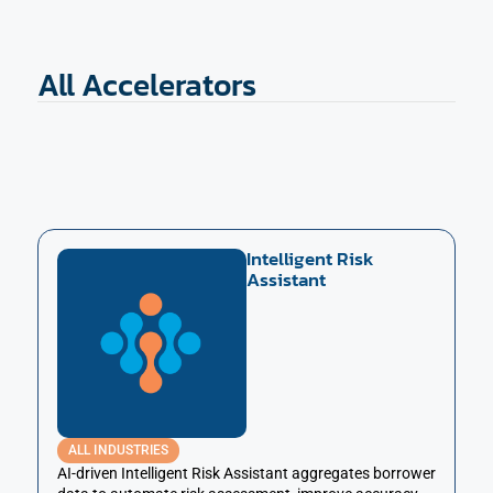
All Accelerators
Intelligent Risk
Assistant
ALL INDUSTRIES
AI-driven Intelligent Risk Assistant aggregates borrower