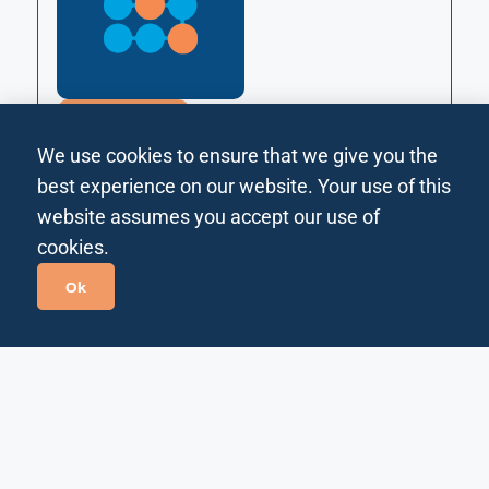
MANUFACTURING
Improve plant performance by tracking and optimizing
We use cookies to ensure that we give you the
OEE drivers (availability, performance, quality) with
unified data and workflows.
best experience on our website. Your use of this
website assumes you accept our use of
Technology
cookies.
Ok
Dynamic Fuel Pricing
Assistant