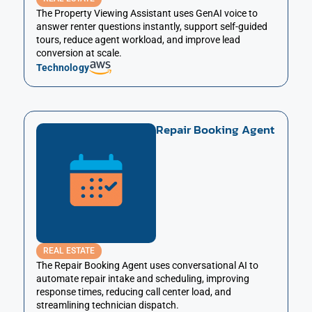
The Property Viewing Assistant uses GenAI voice to
answer renter questions instantly, support self-guided
tours, reduce agent workload, and improve lead
conversion at scale.
Technology
Repair Booking Agent
REAL ESTATE
The Repair Booking Agent uses conversational AI to
automate repair intake and scheduling, improving
response times, reducing call center load, and
streamlining technician dispatch.