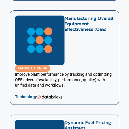
Manufacturing Overall
Equipment
Effectiveness (OEE)
MANUFACTURING
Improve plant performance by tracking and optimizing
OEE drivers (availability, performance, quality) with
unified data and workflows.
Technology
Dynamic Fuel Pricing
Assistant