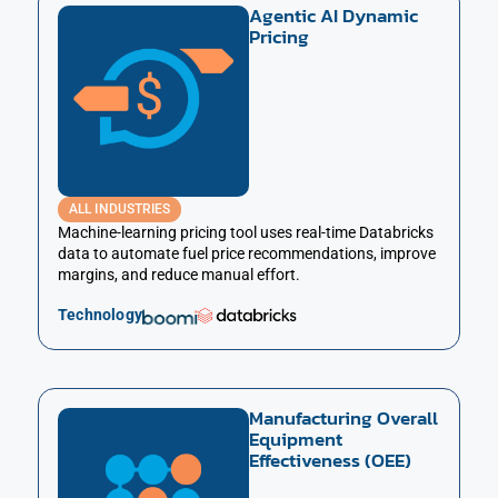
Agentic AI Dynamic
Pricing
ALL INDUSTRIES
Machine-learning pricing tool uses real-time Databricks
data to automate fuel price recommendations, improve
margins, and reduce manual effort.
Technology
Manufacturing Overall
Equipment
Effectiveness (OEE)