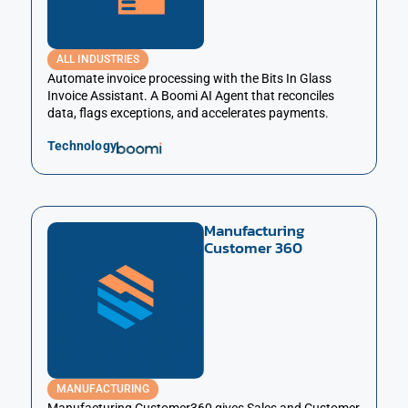
ALL INDUSTRIES
Automate invoice processing with the Bits In Glass
Invoice Assistant. A Boomi AI Agent that reconciles
data, flags exceptions, and accelerates payments.
Technology
Manufacturing
Customer 360
MANUFACTURING