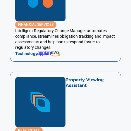
FINANCIAL SERVICES
Intelligent Regulatory Change Manager automates
compliance, streamlines obligation tracking and impact
assessments and help banks respond faster to
regulatory changes.
Technology
Property Viewing
Assistant
REAL ESTATE