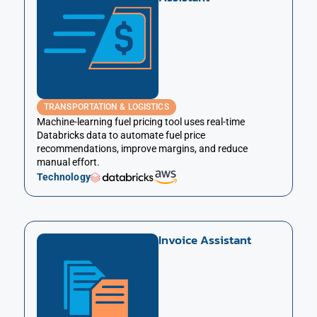
TRANSPORTATION & LOGISTICS
Machine-learning fuel pricing tool uses real-time
Databricks data to automate fuel price
recommendations, improve margins, and reduce
manual effort.
Technology
Invoice Assistant