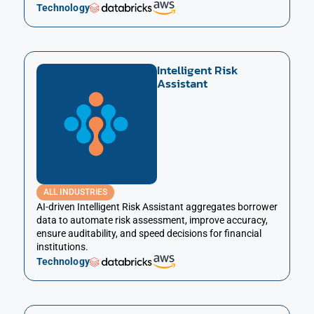
Technology
Intelligent Risk
Assistant
ALL INDUSTRIES
AI-driven Intelligent Risk Assistant aggregates borrower
data to automate risk assessment, improve accuracy,
ensure auditability, and speed decisions for financial
institutions.
Technology