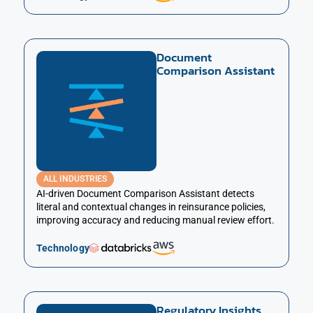
Document
Comparison Assistant
ALL INDUSTRIES
AI-driven Document Comparison Assistant detects
literal and contextual changes in reinsurance policies,
improving accuracy and reducing manual review effort.
Technology
Regulatory Insights