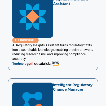
Assistant
ALL INDUSTRIES
AI Regulatory Insights Assistant turns regulatory texts
into a searchable knowledge, enabling precise answers,
reducing research time, and improving compliance
accuracy.
Technology
Intelligent Regulatory
Change Manager