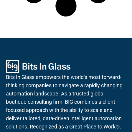
Bits In Glass empowers the world’s most forward-
thinking companies to navigate a rapidly changing
automation landscape. As a trusted global
boutique consulting firm, BIG combines a client-
focused approach with the ability to scale and
deliver tailored, data-driven intelligent automation
solutions. Recognized as a Great Place to Work®,