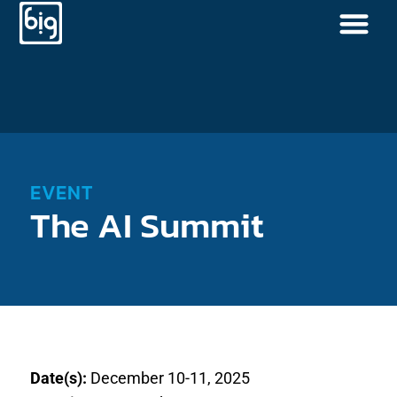
EVENT
The AI Summit
Date(s):
December 10-11, 2025