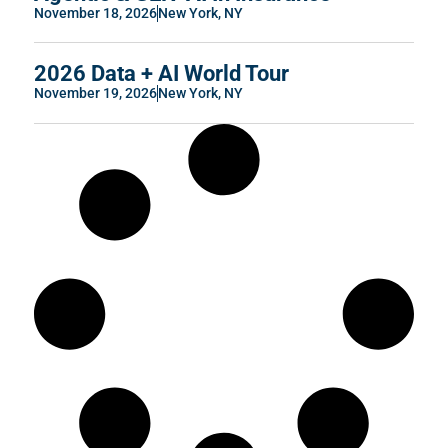
November 18, 2026
New York, NY
2026 Data + AI World Tour
November 19, 2026
New York, NY