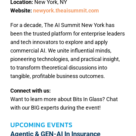
Location:
New York, NY
Website:
newyork.theaisummit.com
For a decade, The AI Summit New York has
been the trusted platform for enterprise leaders
and tech innovators to explore and apply
commercial AI. We unite influential minds,
pioneering technologies, and practical insight,
to transform theoretical discussions into
tangible, profitable business outcomes.
Connect with us:
Want to learn more about Bits In Glass? Chat
with our BIG experts during the event!
UPCOMING EVENTS
Agentic & GEN-AI In Insurance