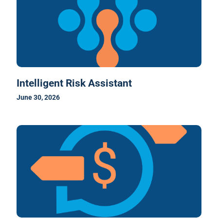
Intelligent Risk Assistant
June 30, 2026