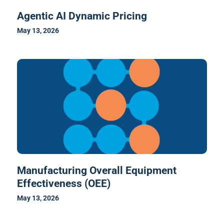
Agentic AI Dynamic Pricing
May 13, 2026
Manufacturing Overall Equipment
Effectiveness (OEE)
May 13, 2026