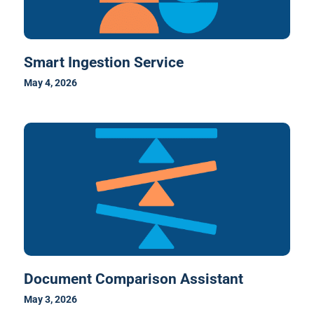
Smart Ingestion Service
May 4, 2026
Document Comparison Assistant
May 3, 2026