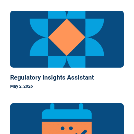
Regulatory Insights Assistant
May 2, 2026