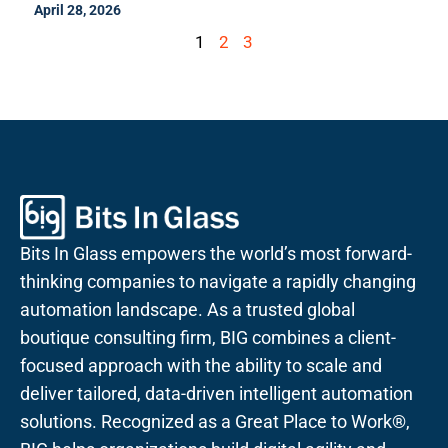
April 28, 2026
1
2
3
Bits In Glass empowers the world’s most forward-
thinking companies to navigate a rapidly changing
automation landscape. As a trusted global
boutique consulting firm, BIG combines a client-
focused approach with the ability to scale and
deliver tailored, data-driven intelligent automation
solutions. Recognized as a Great Place to Work®,