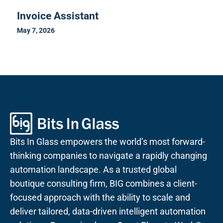
Invoice Assistant
May 7, 2026
Bits In Glass empowers the world’s most forward-
thinking companies to navigate a rapidly changing
automation landscape. As a trusted global
boutique consulting firm, BIG combines a client-
focused approach with the ability to scale and
deliver tailored, data-driven intelligent automation