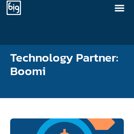
Technology Partner:
Boomi