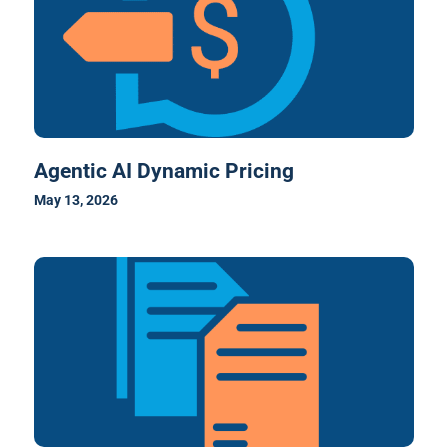
Agentic AI Dynamic Pricing
May 13, 2026