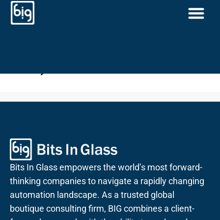
Priority Access
Priority Access
Bits In Glass empowers the world’s most forward-
thinking companies to navigate a rapidly changing
automation landscape. As a trusted global
boutique consulting firm, BIG combines a client-