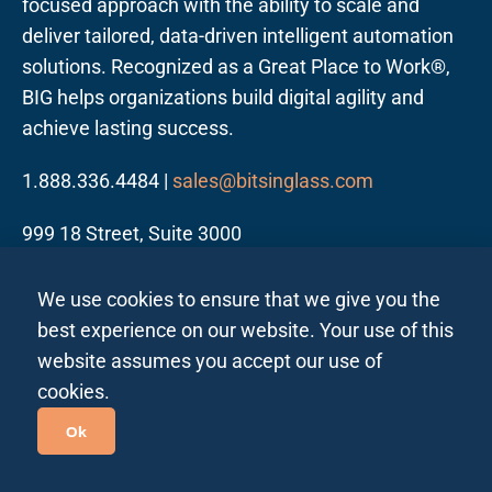
focused approach with the ability to scale and
deliver tailored, data-driven intelligent automation
solutions. Recognized as a Great Place to Work®,
BIG helps organizations build digital agility and
achieve lasting success.
1.888.336.4484 |
sales@bitsinglass.com
999 18 Street, Suite 3000
Denver, CO 80202
We use cookies to ensure that we give you the
best experience on our website. Your use of this
website assumes you accept our use of
cookies.
Follow us on LinkedIn
Ok
Privacy Policy All Regions
Privacy Policy India
|
|
Site Map
| ©2026 Bits In Glass. All rights reserved.