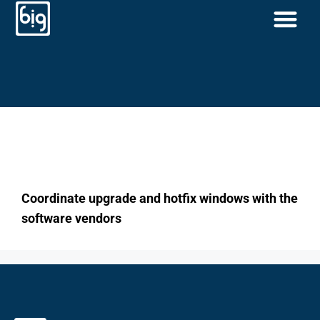
Coordinate upgrade
and hotfix windows
with the software
vendors
Coordinate upgrade and hotfix windows with the
software vendors