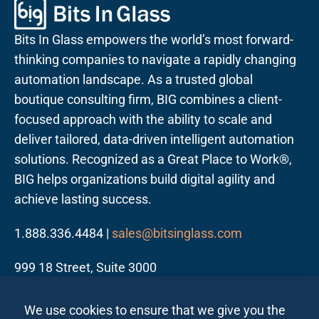
Bits In Glass empowers the world’s most forward-
thinking companies to navigate a rapidly changing
automation landscape. As a trusted global
boutique consulting firm, BIG combines a client-
focused approach with the ability to scale and
deliver tailored, data-driven intelligent automation
solutions. Recognized as a Great Place to Work®,
BIG helps organizations build digital agility and
achieve lasting success.
1.888.336.4484 |
sales@bitsinglass.com
999 18 Street, Suite 3000
Denver, CO 80202
We use cookies to ensure that we give you the