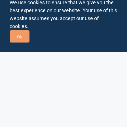
We use cookies to ensure that we give you the
best experience on our website. Your use of this
website assumes you accept our use of
cookies.
Ok
Bits In Glass empowers the world’s most forward-
thinking companies to navigate a rapidly changing