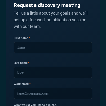
Request a discovery meeting
Tell us a little about your goals and we'll
set up a focused, no-obligation session
with our team.
First name
*
Last name
*
Work email
*
What would you like to explore?