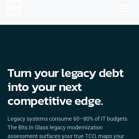
Turn your legacy debt
into your next
competitive edge.
Legacy systems consume 60–80% of IT budgets.
The Bits In Glass legacy modernization
assessment surfaces your true TCO, maps your