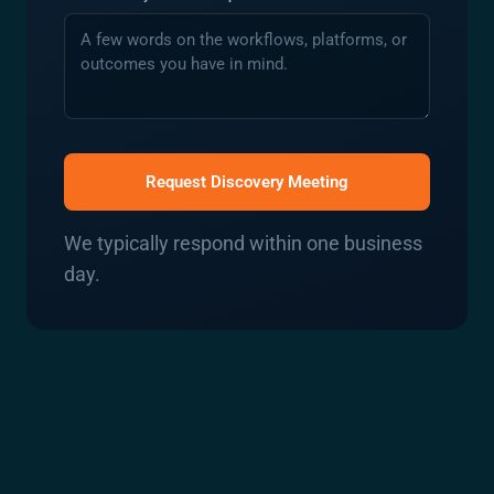
Request Discovery Meeting
We typically respond within one business
day.