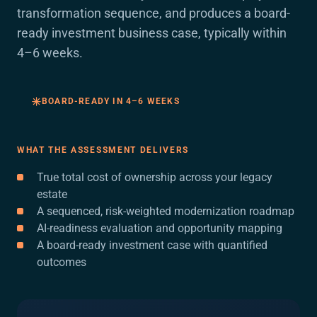
transformation sequence, and produces a board-
ready investment business case, typically within
4–6 weeks.
BOARD-READY IN 4–6 WEEKS
WHAT THE ASSESSMENT DELIVERS
True total cost of ownership across your legacy
estate
A sequenced, risk-weighted modernization roadmap
AI-readiness evaluation and opportunity mapping
A board-ready investment case with quantified
outcomes