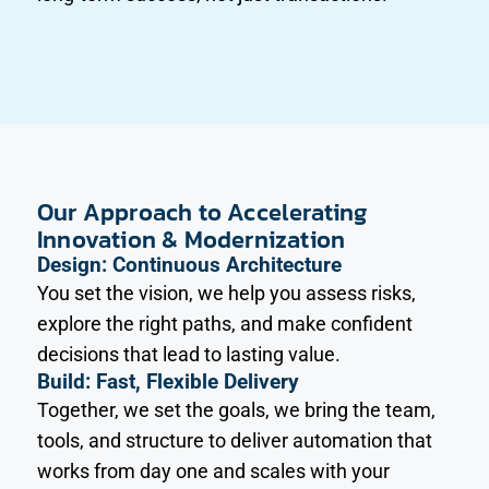
Our Approach to Accelerating
Innovation & Modernization
Design: Continuous Architecture
You set the vision, we help you assess risks,
explore the right paths, and make confident
decisions that lead to lasting value.
Build: Fast, Flexible Delivery
Together, we set the goals, we bring the team,
tools, and structure to deliver automation that
works from day one and scales with your