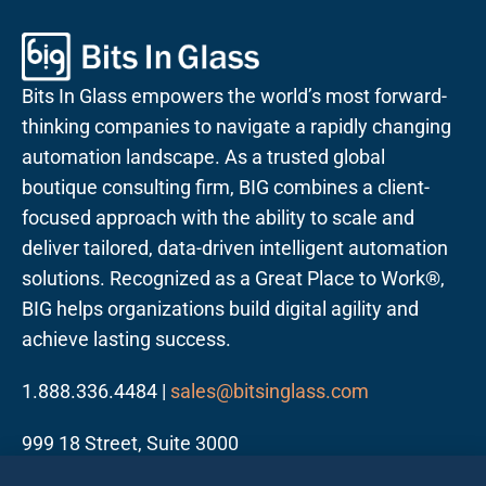
Bits In Glass empowers the world’s most forward-
thinking companies to navigate a rapidly changing
automation landscape. As a trusted global
boutique consulting firm, BIG combines a client-
focused approach with the ability to scale and
deliver tailored, data-driven intelligent automation
solutions. Recognized as a Great Place to Work®,
BIG helps organizations build digital agility and
achieve lasting success.
1.888.336.4484 |
sales@bitsinglass.com
999 18 Street, Suite 3000
Denver, CO 80202