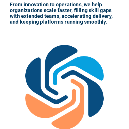
From innovation to operations, we help
organizations scale faster, filling skill gaps
with extended teams, accelerating delivery,
and keeping platforms running smoothly.