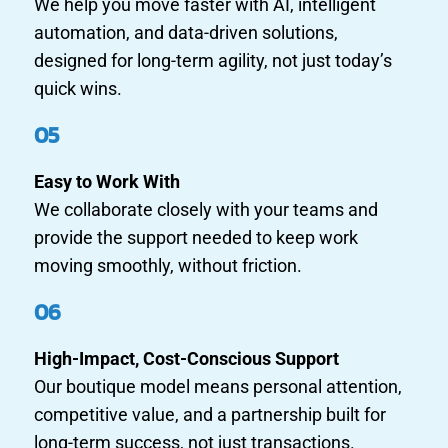
We help you move faster with AI, intelligent
automation, and data-driven solutions,
designed for long-term agility, not just today’s
quick wins.
05
Easy to Work With
We collaborate closely with your teams and
provide the support needed to keep work
moving smoothly, without friction.
06
High-Impact, Cost-Conscious Support
Our boutique model means personal attention,
competitive value, and a partnership built for
long-term success, not just transactions.