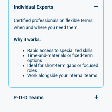
Individual Experts
Certified professionals on flexible terms;
when and where you need them.
Why it works:
Rapid access to specialized skills
Time-and-materials or fixed-term
options
Ideal for short-term gaps or focused
roles
Work alongside your internal teams
P-O-D Teams