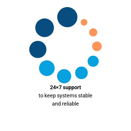
24×7 support
to keep systems stable
and reliable