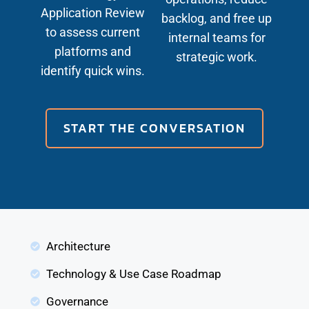
Application Review
backlog, and free up
to assess current
internal teams for
platforms and
strategic work.
identify quick wins.
START THE CONVERSATION
Architecture
Technology & Use Case Roadmap
Governance