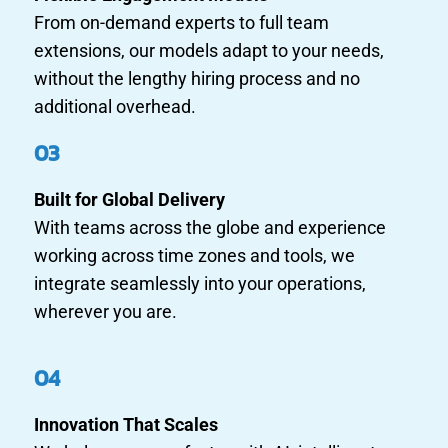
From on-demand experts to full team
extensions, our models adapt to your needs,
without the lengthy hiring process and no
additional overhead.
03
Built for Global Delivery
With teams across the globe and experience
working across time zones and tools, we
integrate seamlessly into your operations,
wherever you are.
04
Innovation That Scales