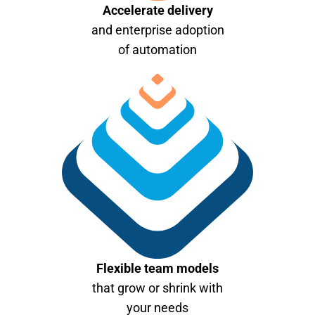
Accelerate delivery
and enterprise adoption
of automation
Flexible team models
that grow or shrink with
your needs