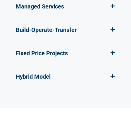
Managed Services
Build-Operate-Transfer
Fixed Price Projects
Hybrid Model