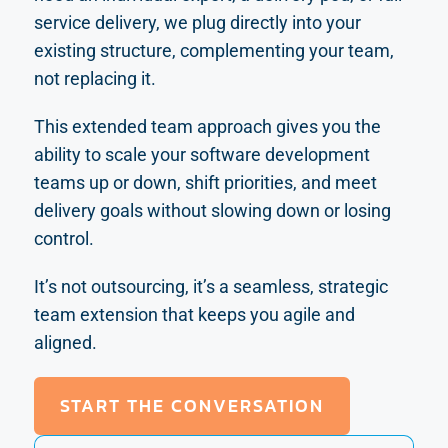
service delivery, we plug directly into your
existing structure, complementing your team,
not replacing it.
This extended team approach gives you the
ability to scale your software development
teams up or down, shift priorities, and meet
delivery goals without slowing down or losing
control.
It’s not outsourcing, it’s a seamless, strategic
team extension that keeps you agile and
aligned.
START THE CONVERSATION