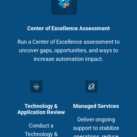
Center of Excellence Assessment
Run a Center of Excellence assessment to
uncover gaps, opportunities, and ways to
increase automation impact.
Technology &
Managed Services
Application Review
Deliver ongoing
Conduct a
support to stabilize
Technology &
operations, reduce