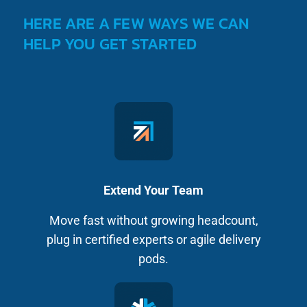
HERE ARE A FEW WAYS WE CAN
HELP YOU GET STARTED
Extend Your Team
Move fast without growing headcount,
plug in certified experts or agile delivery
pods.