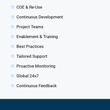
COE & Re-Use
Continuous Development
Project Teams
Enablement & Training
Best Practices
Tailored Support
Proactive Monitoring
Global 24x7
Continuous Feedback