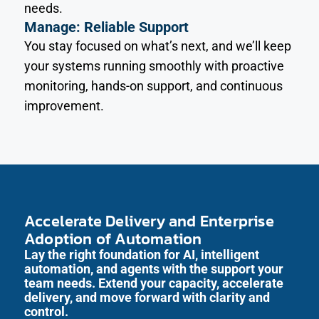
needs.
Manage: Reliable Support
You stay focused on what’s next, and we’ll keep
your systems running smoothly with proactive
monitoring, hands-on support, and continuous
improvement.
Accelerate Delivery and Enterprise
Adoption of Automation
Lay the right foundation for AI, intelligent
automation, and agents with the support your
team needs. Extend your capacity, accelerate
delivery, and move forward with clarity and
control.