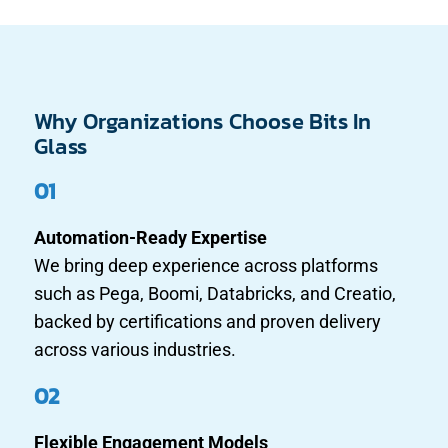
Why Organizations Choose Bits In
Glass
01
Automation-Ready Expertise
We bring deep experience across platforms
such as Pega, Boomi, Databricks, and Creatio,
backed by certifications and proven delivery
across various industries.
02
Flexible Engagement Models