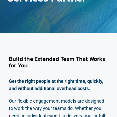
Build the Extended Team That Works
for You
Get the right people at the right time, quickly,
and without additional overhead costs.
Our flexible engagement models are designed
to work the way your teams do. Whether you
need an individual expert, a delivery pod, or full-