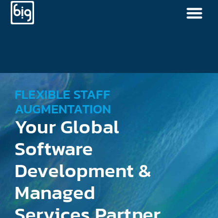
FLEXIBLE STAFF
AUGMENTATION
Your Global
Software
Development &
Managed
Services Partner