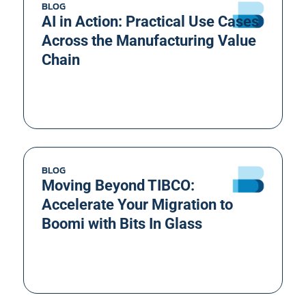
BLOG
AI in Action: Practical Use Cases
Across the Manufacturing Value
Chain
BLOG
Moving Beyond TIBCO:
Accelerate Your Migration to
Boomi with Bits In Glass