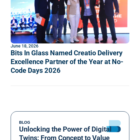
June 18, 2026
Bits In Glass Named Creatio Delivery
Excellence Partner of the Year at No-
Code Days 2026
BLOG
Unlocking the Power of Digital
Twins: From Concept to Value