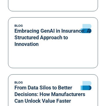
BLOG
Embracing GenAI in Insurance: A
Structured Approach to
Innovation
BLOG
From Data Silos to Better
Decisions: How Manufacturers
Can Unlock Value Faster