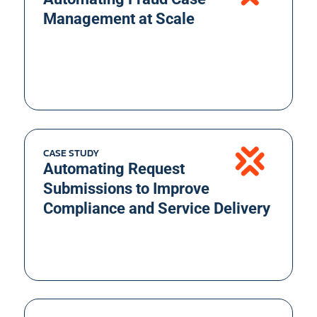
Management at Scale
CASE STUDY
Automating Request
Submissions to Improve
Compliance and Service Delivery