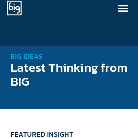
BIG IDEAS
Latest Thinking from
BIG
FEATURED INSIGHT