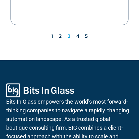
1
2
3
4
5
Bits In Glass empowers the world’s most forward-
thinking companies to navigate a rapidly changing
automation landscape. As a trusted global
boutique consulting firm, BIG combines a client-
focused approach with the ability to scale and