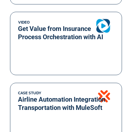
VIDEO
Get Value from Insurance
Process Orchestration with AI
CASE STUDY
Airline Automation Integration
Transportation with MuleSoft