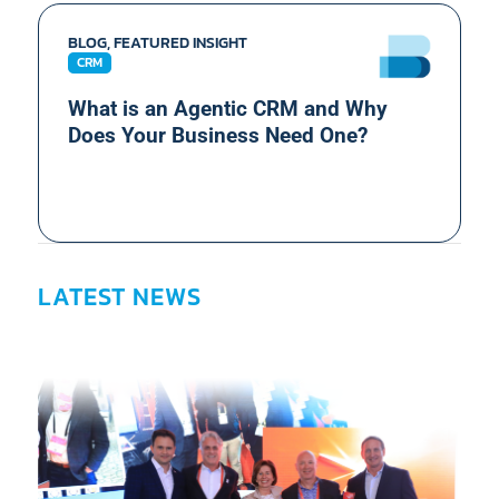
BLOG, FEATURED INSIGHT
CRM
What is an Agentic CRM and Why
Does Your Business Need One?
LATEST NEWS