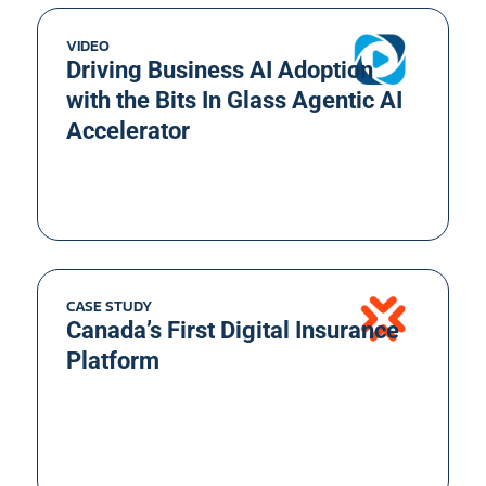
VIDEO
Driving Business AI Adoption
with the Bits In Glass Agentic AI
Accelerator
CASE STUDY
Canada’s First Digital Insurance
Platform