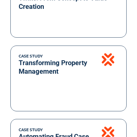
Creation
CASE STUDY
Transforming Property
Management
CASE STUDY
Automating Fraud Case