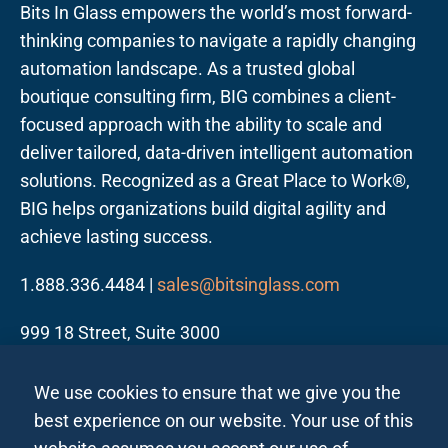
Bits In Glass empowers the world’s most forward-
thinking companies to navigate a rapidly changing
automation landscape. As a trusted global
boutique consulting firm, BIG combines a client-
focused approach with the ability to scale and
deliver tailored, data-driven intelligent automation
solutions. Recognized as a Great Place to Work®,
BIG helps organizations build digital agility and
achieve lasting success.
1.888.336.4484 |
sales@bitsinglass.com
999 18 Street, Suite 3000
Denver, CO 80202
We use cookies to ensure that we give you the
best experience on our website. Your use of this