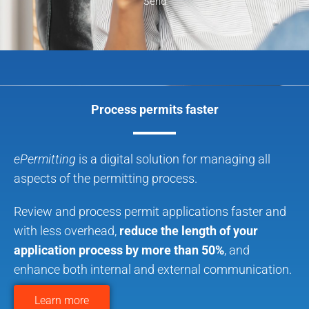
Send
Process permits faster
ePermitting
is a digital solution for managing all
aspects of the permitting process.
Review and process permit applications faster and
with less overhead,
reduce the length of your
application process by more than 50%
, and
enhance both internal and external communication.
Learn more