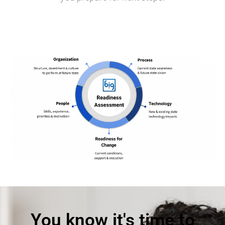
You know it's time to