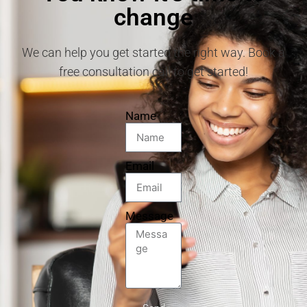
change
We can help you get started the right way. Book a
free consultation call to get started!
Name
Email
Message