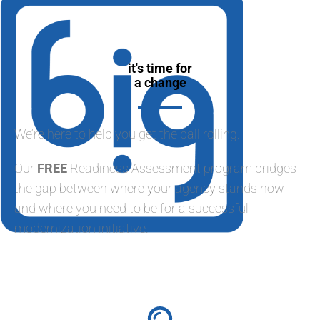
it's time for
a change
We’re here to help you get the ball rolling.
Our
FREE
Readiness Assessment program bridges
the gap between where your agency stands now
and where you need to be for a successful
modernization initiative.