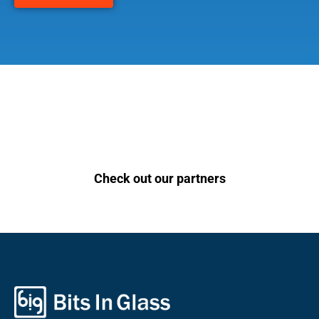
Check out our partners