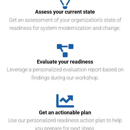
Assess your current state
Get an assessment of your organization’s state of
readiness for system modernization and change.
Evaluate your readiness
Leverage a personalized evaluation report based on
findings during our workshop.
Get an actionable plan
Use our personalized readiness action plan to help
you prepare for next steps.