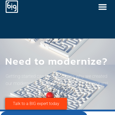
Need to modernize?
Getting started can be hard. That’s why we created
our modernization readiness assessment program!
Talk to a BIG expert today