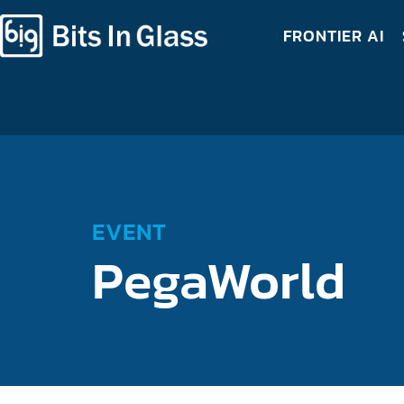
FRONTIER AI
EVENT
PegaWorld