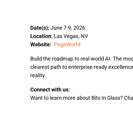
Date(s):
June 7-9, 2026
Location:
Las Vegas, NV
Website:
PegaWorld
Build the roadmap to real-world AI. The mo
clearest path to enterprise-ready excellen
reality.
Connect with us:
Want to learn more about Bits In Glass? Cha