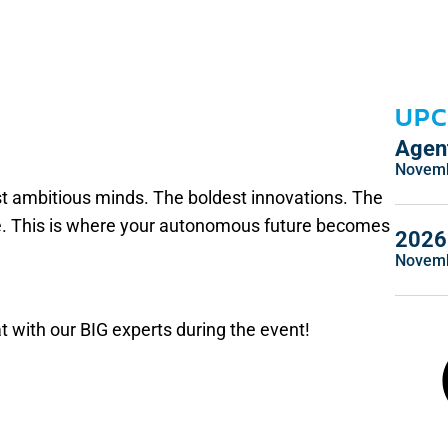
UPC
Agent
Novemb
st ambitious minds. The boldest innovations. The
ce. This is where your autonomous future becomes
2026 
Novemb
t with our BIG experts during the event!