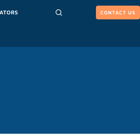
ATORS
CONTACT US