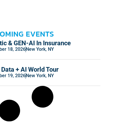
OMING EVENTS
ic & GEN-AI In Insurance
er 18, 2026
New York, NY
Data + AI World Tour
er 19, 2026
New York, NY