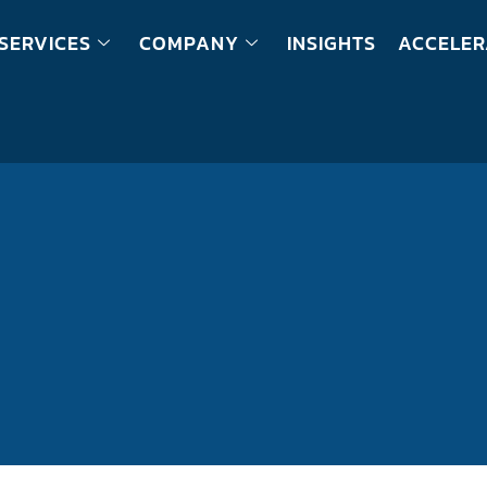
SERVICES
COMPANY
INSIGHTS
ACCELER