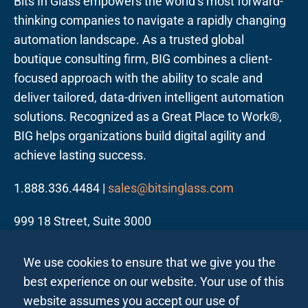
Bits In Glass empowers the world’s most forward-
thinking companies to navigate a rapidly changing
automation landscape. As a trusted global
boutique consulting firm, BIG combines a client-
focused approach with the ability to scale and
deliver tailored, data-driven intelligent automation
solutions. Recognized as a Great Place to Work®,
BIG helps organizations build digital agility and
achieve lasting success.
1.888.336.4484 |
sales@bitsinglass.com
999 18 Street, Suite 3000
Denver, CO 80202
We use cookies to ensure that we give you the
best experience on our website. Your use of this
website assumes you accept our use of