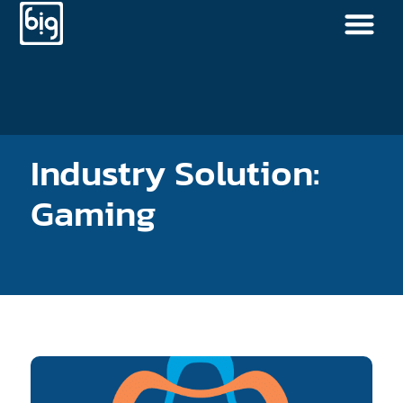
Industry Solution:
Gaming