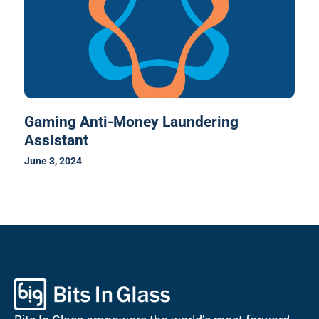
Gaming Anti-Money Laundering
Assistant
June 3, 2024