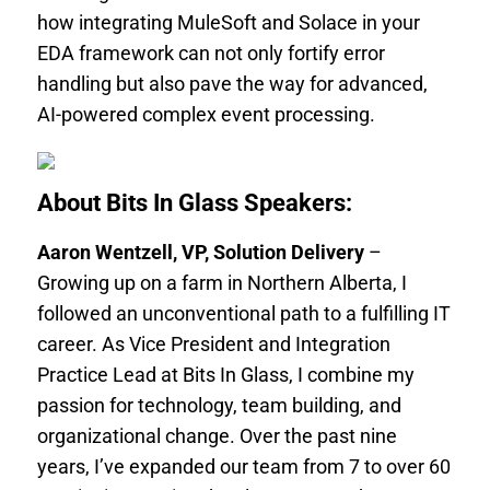
how integrating MuleSoft and Solace in your
EDA framework can not only fortify error
handling but also pave the way for advanced,
AI-powered complex event processing.
About Bits In Glass Speakers:
Aaron Wentzell, VP, Solution Delivery
–
Growing up on a farm in Northern Alberta, I
followed an unconventional path to a fulfilling IT
career. As Vice President and Integration
Practice Lead at Bits In Glass, I combine my
passion for technology, team building, and
organizational change. Over the past nine
years, I’ve expanded our team from 7 to over 60