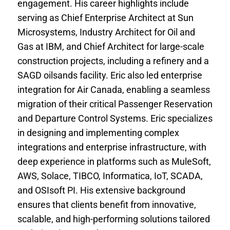
engagement. His career highlights include
serving as Chief Enterprise Architect at Sun
Microsystems, Industry Architect for Oil and
Gas at IBM, and Chief Architect for large-scale
construction projects, including a refinery and a
SAGD oilsands facility. Eric also led enterprise
integration for Air Canada, enabling a seamless
migration of their critical Passenger Reservation
and Departure Control Systems. Eric specializes
in designing and implementing complex
integrations and enterprise infrastructure, with
deep experience in platforms such as MuleSoft,
AWS, Solace, TIBCO, Informatica, IoT, SCADA,
and OSIsoft PI. His extensive background
ensures that clients benefit from innovative,
scalable, and high-performing solutions tailored