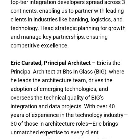
top-tier integration developers spread across 3
continents, enabling us to partner with leading
clients in industries like banking, logistics, and
technology. I lead strategic planning for growth
and manage key partnerships, ensuring
competitive excellence.
Eric Carsted, Principal Architect
– Eric is the
Principal Architect at Bits In Glass (BIG), where
he leads the architecture team, drives the
adoption of emerging technologies, and
oversees the technical quality of BIG’s
integration and data projects. With over 40
years of experience in the technology industry—
30 of those in architecture roles—Eric brings
unmatched expertise to every client