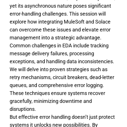
yet its asynchronous nature poses significant
error-handling challenges. This session will
explore how integrating MuleSoft and Solace
can overcome these issues and elevate error
management into a strategic advantage.
Common challenges in EDA include tracking
message delivery failures, processing
exceptions, and handling data inconsistencies.
We will delve into proven strategies such as
retry mechanisms, circuit breakers, dead-letter
queues, and comprehensive error logging.
These techniques ensure systems recover
gracefully, minimizing downtime and
disruptions.
But effective error handling doesn’t just protect
systems it unlocks new possibilities. By