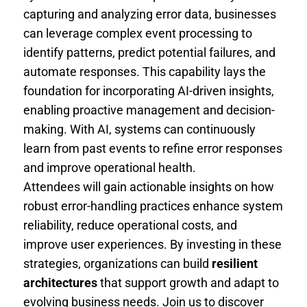
capturing and analyzing error data, businesses
can leverage complex event processing to
identify patterns, predict potential failures, and
automate responses. This capability lays the
foundation for incorporating AI-driven insights,
enabling proactive management and decision-
making. With AI, systems can continuously
learn from past events to refine error responses
and improve operational health.
Attendees will gain actionable insights on how
robust error-handling practices enhance system
reliability, reduce operational costs, and
improve user experiences. By investing in these
strategies, organizations can build
resilient
architectures
that support growth and adapt to
evolving business needs. Join us to discover