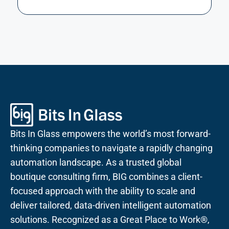
Bits In Glass empowers the world’s most forward-
thinking companies to navigate a rapidly changing
automation landscape. As a trusted global
boutique consulting firm, BIG combines a client-
focused approach with the ability to scale and
deliver tailored, data-driven intelligent automation
solutions. Recognized as a Great Place to Work®,