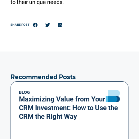
to their unique needs.
SHARE POST
Recommended Posts
BLOG
Maximizing Value from Your
CRM Investment: How to Use the
CRM the Right Way