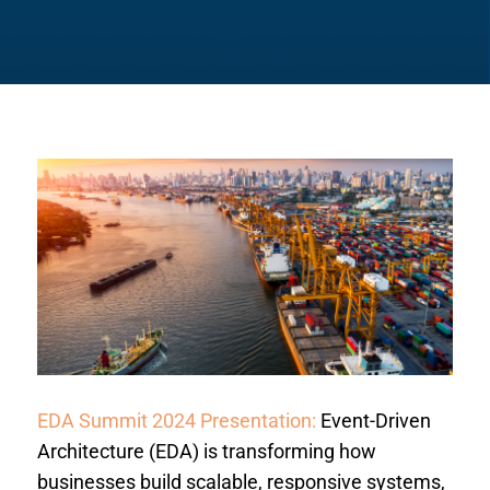
EDA Summit 2024 Presentation:
Event-Driven
Architecture (EDA) is transforming how
businesses build scalable, responsive systems,