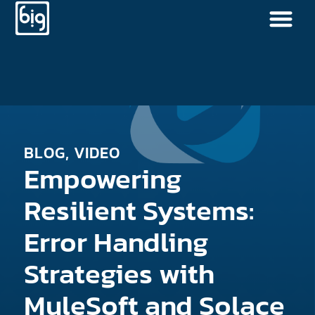
BLOG
,
VIDEO
Empowering
Resilient Systems:
Error Handling
Strategies with
MuleSoft and Solace