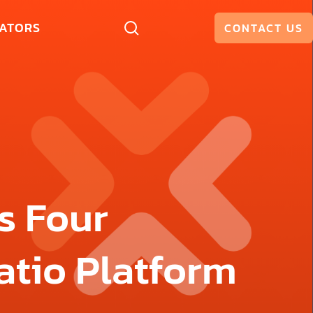
ATORS
CONTACT US
s Four
atio Platform