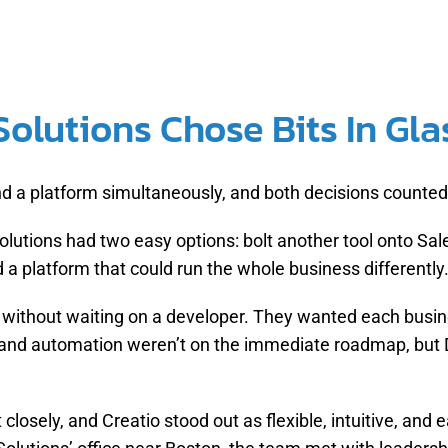
olutions Chose Bits In Glas
nd a platform simultaneously, and both decisions counted
lutions had two easy options: bolt another tool onto Sal
a platform that could run the whole business differently
without waiting on a developer. They wanted each busine
and automation weren’t on the immediate roadmap, but D
closely, and Creatio stood out as flexible, intuitive, and 