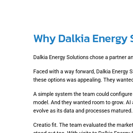
Why Dalkia Energy S
Dalkia Energy Solutions chose a partner a
Faced with a way forward, Dalkia Energy So
these options was appealing. They wanted 
A simple system the team could configure 
model. And they wanted room to grow. AI 
evolve as its data and processes matured.
Creatio fit. The team evaluated the market 