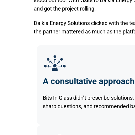
stood out too. With visits to Dalkia Energy
and got the project rolling.
Dalkia Energy Solutions clicked with the 
the partner mattered as much as the platf
A consultative approach
Bits In Glass didn’t prescribe solution
sharp questions, and recommended bas