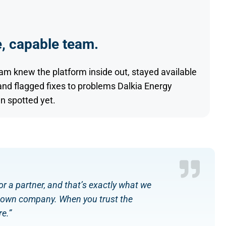
, capable team.
eam knew the platform inside out, stayed available
and flagged fixes to problems Dalkia Energy
n spotted yet.
r a partner, and that’s exactly what we
ur own company. When you trust the
e.”