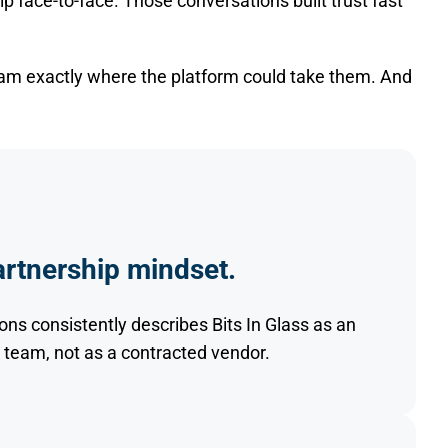
ip face-to-face. Those conversations built trust fast
eam exactly where the platform could take them. And
rtnership mindset.
ons consistently describes Bits In Glass as an
 team, not as a contracted vendor.