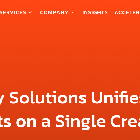
SERVICES
COMPANY
INSIGHTS
ACCELER
 Solutions Unifie
s on a Single Cre