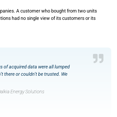
ompanies. A customer who bought from two units
ions had no single view of its customers or its
rs of acquired data were all lumped
t there or couldn’t be trusted. We
alkia Energy Solutions