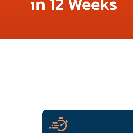
in 12 Weeks