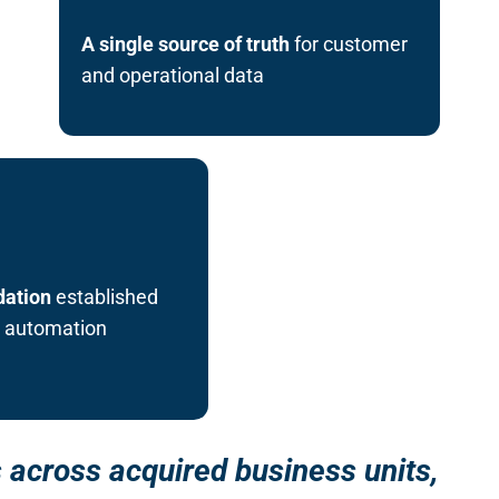
A single source of truth
for customer
and operational data
dation
established
d automation
 across acquired business units,