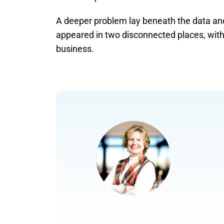
A deeper problem lay beneath the data and
appeared in two disconnected places, with 
business.