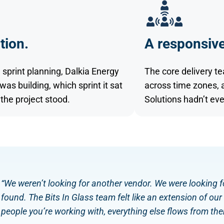
tion.
A responsive
 sprint planning, Dalkia Energy
The core delivery t
s building, which sprint it sat
across time zones, 
the project stood.
Solutions hadn’t eve
“We weren’t looking for another vendor. We were looking fo
found. The Bits In Glass team felt like an extension of o
people you’re working with, everything else flows from ther