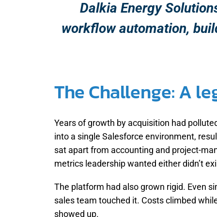
Dalkia Energy Solution
workflow automation, buildi
The Challenge: A l
Years of growth by acquisition had pollut
into a single Salesforce environment, resu
sat apart from accounting and project-mana
metrics leadership wanted either didn’t exis
The platform had also grown rigid. Even s
sales team touched it. Costs climbed while
showed up.