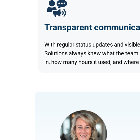
Transparent communica
With regular status updates and visible
Solutions always knew what the team wa
in, how many hours it used, and where 