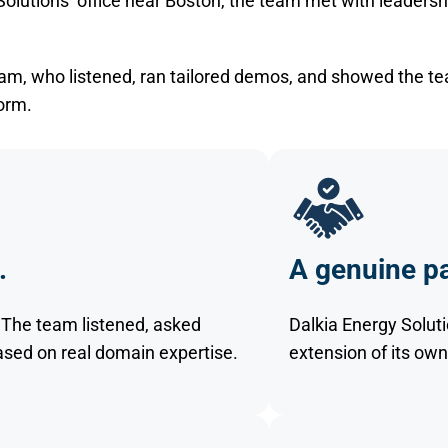
 Solutions’ office near Boston, the team met with leadersh
team, who listened, ran tailored demos, and showed the t
orm.
.
A genuine pa
s. The team listened, asked
Dalkia Energy Soluti
ed on real domain expertise.
extension of its own