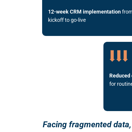
12-week CRM implementation
fro
kickoff to go-live
Reduced 
for routi
Facing fragmented data, 