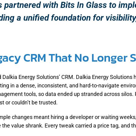
s partnered with Bits In Glass to im
ng a unified foundation for visibility
egacy CRM That No Longer 
ed Dalkia Energy Solutions’ CRM. Dalkia Energy Solution
lting in a dense, inconsistent, and hard-to-navigate envir
gement tools, so data ended up stranded across silos. Pull
t or couldn’t be trusted.
imple changes meant hiring a developer or waiting weeks
 the value shrank. Every tweak carried a price tag, and 