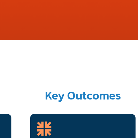
Key Outcomes