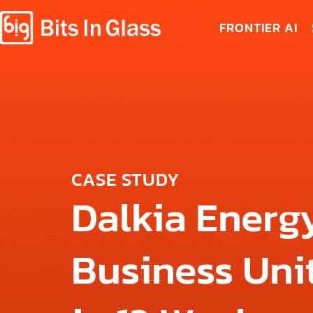
FRONTIER AI
CASE STUDY
Dalkia Energy
Business Unit