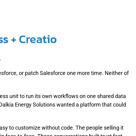
s + Creatio
.
esforce, or patch Salesforce one more time. Neither of
.
ss unit to run its own workflows on one shared data
alkia Energy Solutions wanted a platform that could
easy to customize without code. The people selling it