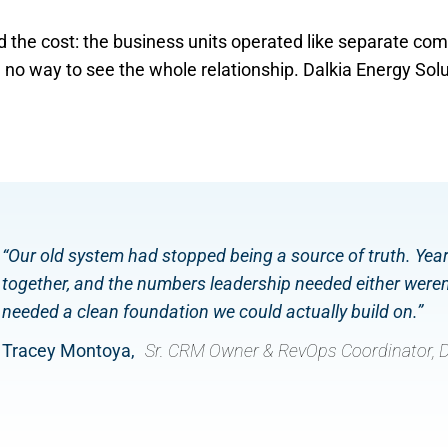
 the cost: the business units operated like separate c
no way to see the whole relationship. Dalkia Energy Solut
“Our old system had stopped being a source of truth. Yea
together, and the numbers leadership needed either weren’
needed a clean foundation we could actually build on.”
Tracey Montoya,
Sr. CRM Owner & RevOps Coordinator, D