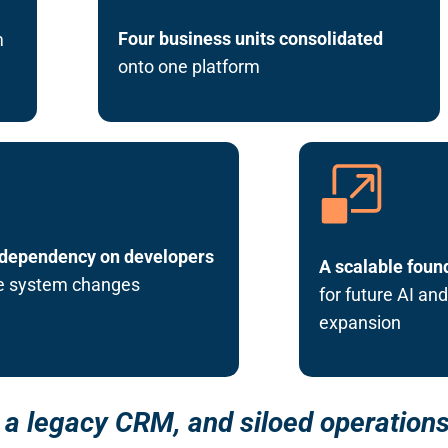
Four business units consolidated
m
onto one platform
dependency on developers
A scalable foun
ne system changes
for future AI an
expansion
a legacy CRM, and siloed operations