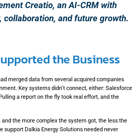
plement Creatio, an AI-CRM with
, collaboration, and future growth.
Supported the Business
s had merged data from several acquired companies
onment. Key systems didn’t connect, either: Salesforce
ing a report on the fly took real effort, and the
, and the more complex the system got, the less the
the support Dalkia Energy Solutions needed never