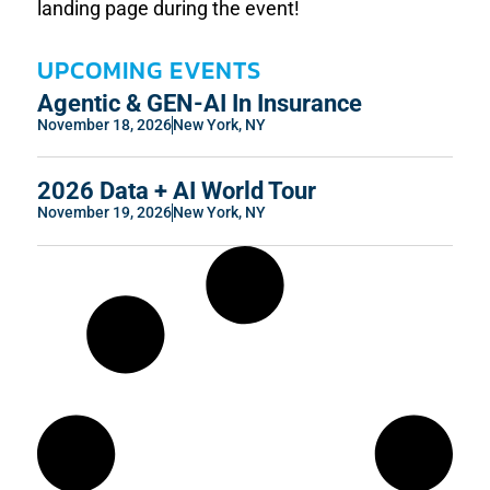
landing page during the event!
UPCOMING EVENTS
Agentic & GEN-AI In Insurance
November 18, 2026
New York, NY
2026 Data + AI World Tour
November 19, 2026
New York, NY