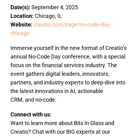
Date(s):
September 4, 2025
Location:
Chicago, IL
Website:
creatio.com/page/no-code-day-
chicago
Immerse yourself in the new format of Creatio’s
annual
No-Code Day conference
, with a special
focus on the financial services industry. The
event gathers digital leaders, innovators,
partners, and industry experts to deep-dive into
the latest innovations in
AI, actionable
CRM, and no-code
.
Connect with us:
Want to learn more about Bits In Glass and
Creatio? Chat with our BIG experts at our