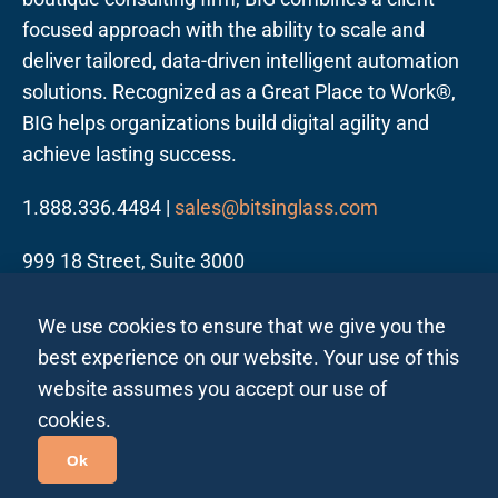
focused approach with the ability to scale and
deliver tailored, data-driven intelligent automation
solutions. Recognized as a Great Place to Work®,
BIG helps organizations build digital agility and
achieve lasting success.
1.888.336.4484 |
sales@bitsinglass.com
999 18 Street, Suite 3000
Denver, CO 80202
We use cookies to ensure that we give you the
best experience on our website. Your use of this
website assumes you accept our use of
cookies.
Follow us on LinkedIn
Ok
Privacy Policy All Regions
Privacy Policy India
|
|
Site Map
| ©2026 Bits In Glass. All rights reserved.