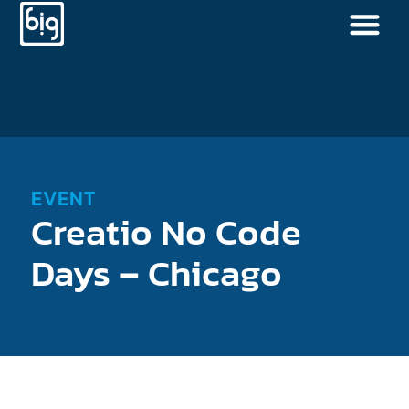
EVENT
Creatio No Code
Days – Chicago