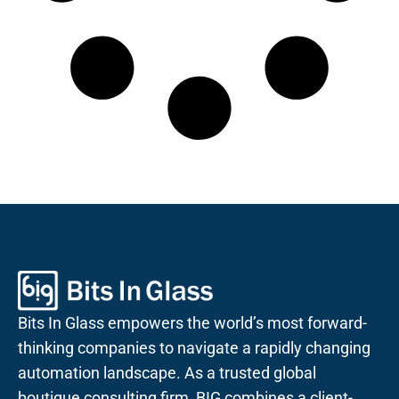
Bits In Glass empowers the world’s most forward-
thinking companies to navigate a rapidly changing
automation landscape. As a trusted global
boutique consulting firm, BIG combines a client-