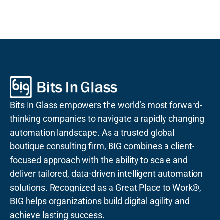
Bits In Glass empowers the world’s most forward-
thinking companies to navigate a rapidly changing
automation landscape. As a trusted global
boutique consulting firm, BIG combines a client-
focused approach with the ability to scale and
deliver tailored, data-driven intelligent automation
solutions. Recognized as a Great Place to Work®,
BIG helps organizations build digital agility and
achieve lasting success.