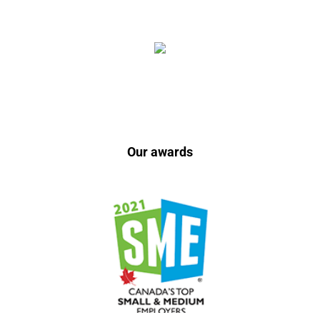
Our awards