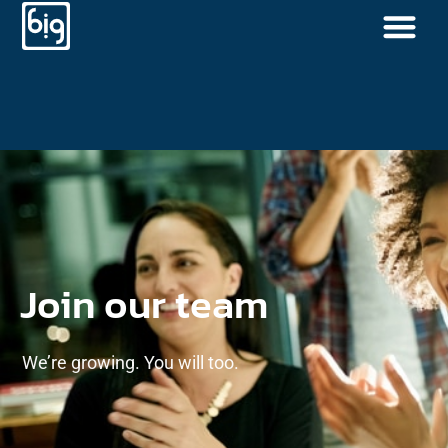
Join our team
We’re growing. You will too.