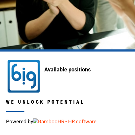
Available positions
WE UNLOCK POTENTIAL
Powered by