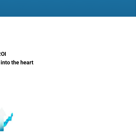
ROI
into the heart