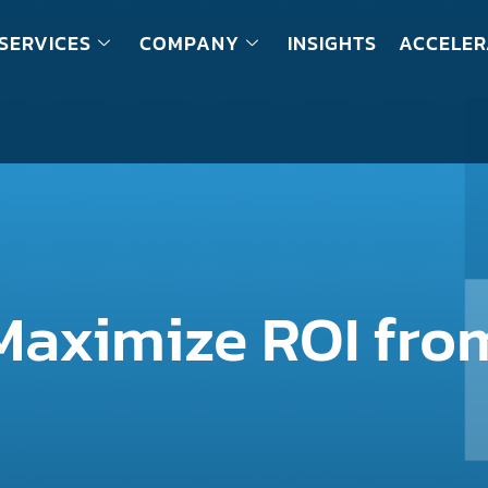
SERVICES
COMPANY
INSIGHTS
ACCELER
aximize ROI from
?