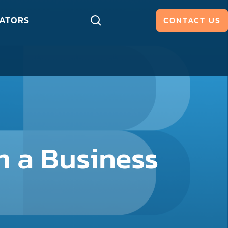
ATORS
CONTACT US
 a Business