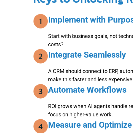
Implement with Purpo
Start with business goals, not tech
costs?
Integrate Seamlessly
A CRM should connect to ERP, autom
make this faster and less expensive
Automate Workflows
ROI grows when AI agents handle repe
focus on higher-value work.
Measure and Optimize