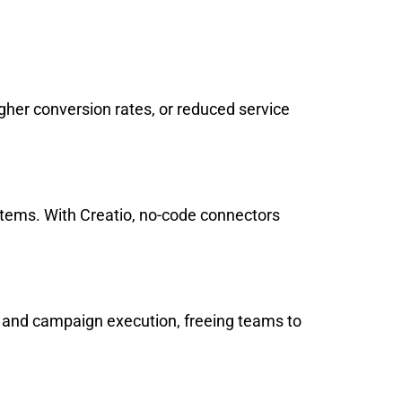
gher conversion rates, or reduced service
tems. With Creatio, no-code connectors
g, and campaign execution, freeing teams to