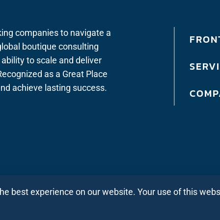
king companies to navigate a
FRONT
lobal boutique consulting
bility to scale and deliver
SERV
. Recognized as a Great Place
 and achieve lasting success.
COMP
the best experience on our website. Your use of this web
Privacy Policy All Regions
|
Privacy Policy Ind