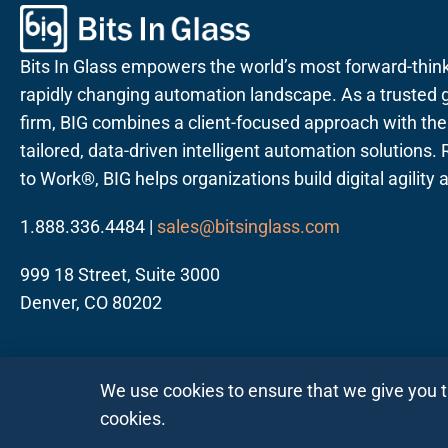
Bits In Glass empowers the world’s most forward-thin
rapidly changing automation landscape. As a trusted g
firm, BIG combines a client-focused approach with the a
tailored, data-driven intelligent automation solutions
to Work®, BIG helps organizations build digital agility
1.888.336.4484 |
sales@bitsinglass.com
999 18 Street, Suite 3000
Denver, CO 80202
We use cookies to ensure that we give you 
cookies.
Follow us on LinkedIn