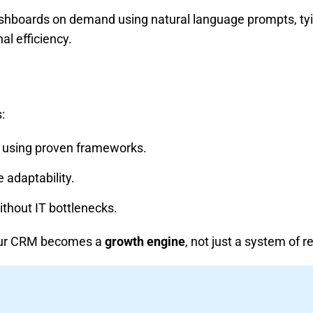
shboards on demand using natural language prompts, tyin
al efficiency.
:
using proven frameworks.
 adaptability.
thout IT bottlenecks.
your CRM becomes a
growth engine
, not just a system of r