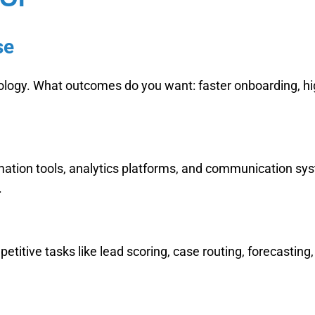
se
nology. What outcomes do you want: faster onboarding, hi
ation tools, analytics platforms, and communication sys
.
titive tasks like lead scoring, case routing, forecastin