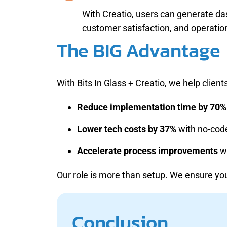
With Creatio, users can generate da
customer satisfaction, and operation
The BIG Advantage
With Bits In Glass + Creatio, we help clients
Reduce implementation time by 70%
Lower tech costs by 37%
with no-code
Accelerate process improvements
wi
Our role is more than setup. We ensure 
Conclusion