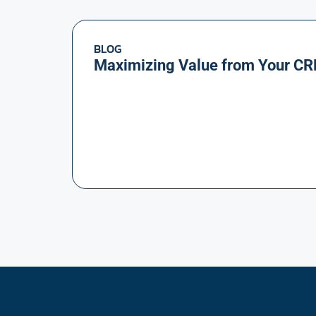
BLOG
Maximizing Value from Your CR