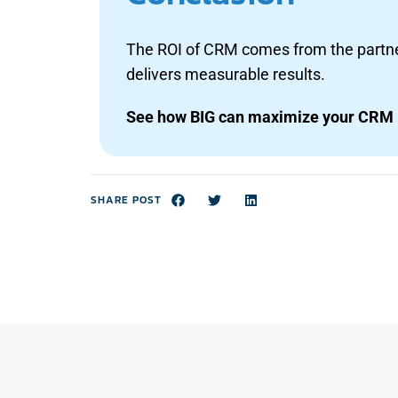
The ROI of CRM comes from the partner
delivers measurable results.
See how BIG can maximize your CRM 
SHARE POST