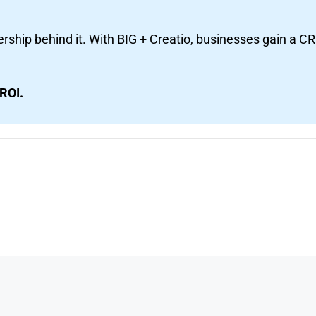
ship behind it. With BIG + Creatio, businesses gain a C
ROI.