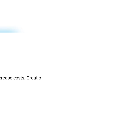
rease costs. Creatio