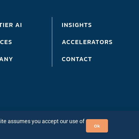
IER AI
INSIGHTS
ICES
ACCELERATORS
ANY
CONTACT
site assumes you accept our use of
Ok
ia
|
Site Map
| ©2026 Bits In Glass. All rights reserved.