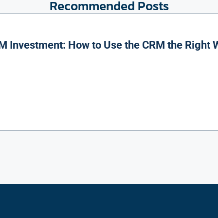
Recommended Posts
M Investment: How to Use the CRM the Right 