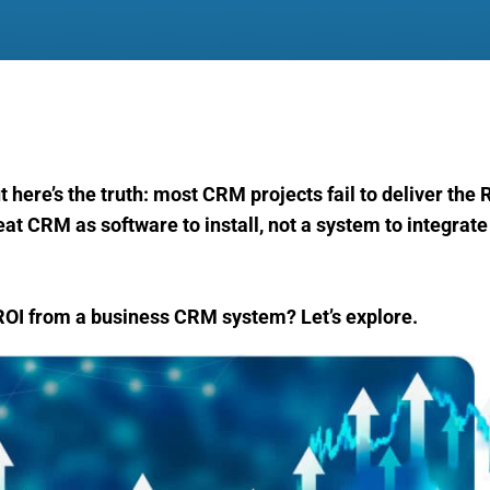
 here’s the truth: most CRM projects fail to deliver the 
t CRM as software to install, not a system to integrate 
ROI from a business CRM system? Let’s explore.