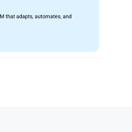
RM that adapts, automates, and