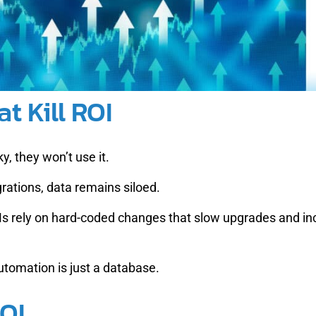
t Kill ROI
y, they won’t use it.
rations, data remains siloed.
s rely on hard-coded changes that slow upgrades and inc
tomation is just a database.
OI