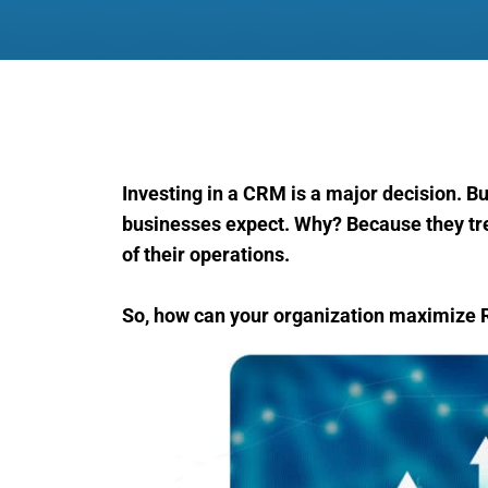
Investing in a CRM is a major decision. But
businesses expect. Why? Because they trea
of their operations.
So, how can your organization maximize 