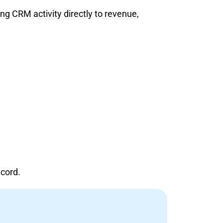
g CRM activity directly to revenue,
ecord.