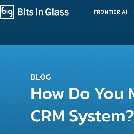
FRONTIER AI
BLOG
How Do You M
CRM System