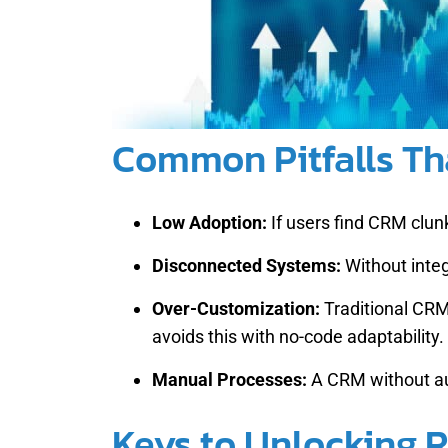
Common Pitfalls Tha
Low Adoption:
If users find CRM clunk
Disconnected Systems:
Without integ
Over-Customization:
Traditional CRM
avoids this with no-code adaptability.
Manual Processes:
A CRM without au
Keys to Unlocking R