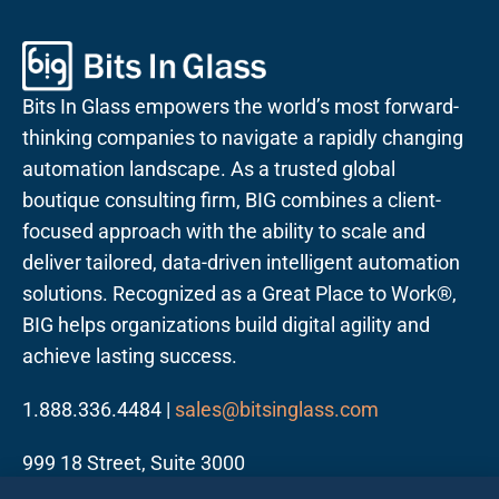
Bits In Glass empowers the world’s most forward-
thinking companies to navigate a rapidly changing
automation landscape. As a trusted global
boutique consulting firm, BIG combines a client-
focused approach with the ability to scale and
deliver tailored, data-driven intelligent automation
solutions. Recognized as a Great Place to Work®,
BIG helps organizations build digital agility and
achieve lasting success.
1.888.336.4484 |
sales@bitsinglass.com
999 18 Street, Suite 3000
Denver, CO 80202