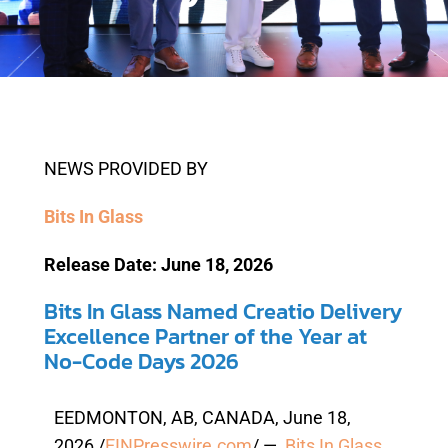
NEWS PROVIDED BY
Bits In Glass
Release Date: June 18, 2026
Bits In Glass Named Creatio Delivery
Excellence Partner of the Year at
No-Code Days 2026
EEDMONTON, AB, CANADA, June 18,
2026 /
EINPresswire.com
/ —
Bits In Glass