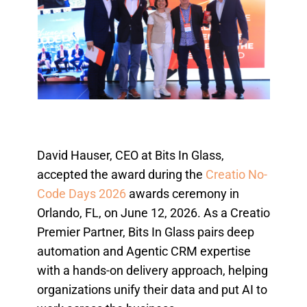
David Hauser, CEO at Bits In Glass,
accepted the award during the
Creatio No-
Code Days 2026
awards ceremony in
Orlando, FL, on June 12, 2026. As a Creatio
Premier Partner, Bits In Glass pairs deep
automation and Agentic CRM expertise
with a hands-on delivery approach, helping
organizations unify their data and put AI to