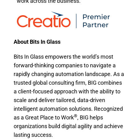
work across the business.
About Bits In Glass
Bits In Glass empowers the world’s most
forward-thinking companies to navigate a
rapidly changing automation landscape. As a
trusted global consulting firm, BIG combines
a client-focused approach with the ability to
scale and deliver tailored, data-driven
intelligent automation solutions. Recognized
®
as a Great Place to Work
, BIG helps
organizations build digital agility and achieve
lasting success.