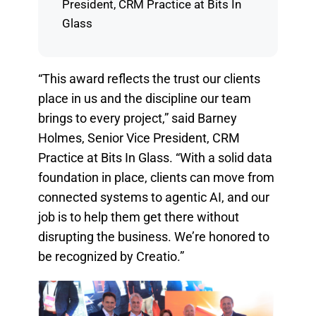
President, CRM Practice at Bits In
Glass
“This award reflects the trust our clients
place in us and the discipline our team
brings to every project,” said Barney
Holmes, Senior Vice President, CRM
Practice at Bits In Glass. “With a solid data
foundation in place, clients can move from
connected systems to agentic AI, and our
job is to help them get there without
disrupting the business. We’re honored to
be recognized by Creatio.”