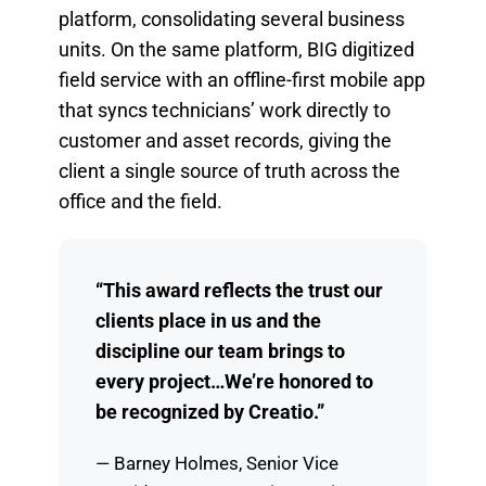
platform, consolidating several business
units. On the same platform, BIG digitized
field service with an offline-first mobile app
that syncs technicians’ work directly to
customer and asset records, giving the
client a single source of truth across the
office and the field.
“This award reflects the trust our
clients place in us and the
discipline our team brings to
every project…We’re honored to
be recognized by Creatio.”
— Barney Holmes, Senior Vice