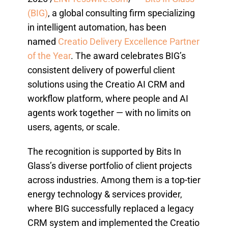
(BIG)
, a global consulting firm specializing
in intelligent automation, has been
named
Creatio Delivery Excellence Partner
of the Year
. The award celebrates BIG’s
consistent delivery of powerful client
solutions using the Creatio AI CRM and
workflow platform, where people and AI
agents work together — with no limits on
users, agents, or scale.
The recognition is supported by Bits In
Glass’s diverse portfolio of client projects
across industries. Among them is a top-tier
energy technology & services provider,
where BIG successfully replaced a legacy
CRM system and implemented the Creatio