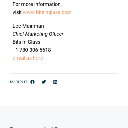
For more information,
visit
www.bitsinglass.com
Lee Mainman
Chief Marketing Officer
Bits In Glass
+1 780-306-5618
email us here
SHARE POST