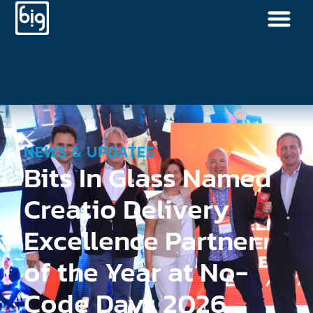
NEWS & UPDATES
Bits In Glass Named
Creatio Delivery
Excellence Partner
of the Year at No-
Code Days 2026