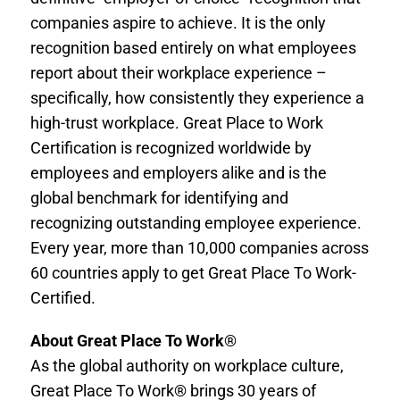
companies aspire to achieve. It is the only
recognition based entirely on what employees
report about their workplace experience –
specifically, how consistently they experience a
high-trust workplace. Great Place to Work
Certification is recognized worldwide by
employees and employers alike and is the
global benchmark for identifying and
recognizing outstanding employee experience.
Every year, more than 10,000 companies across
60 countries apply to get Great Place To Work-
Certified.
About Great Place To Work
®
As the global authority on workplace culture,
Great Place To Work® brings 30 years of