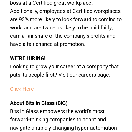
boss at a Certified great workplace.
Additionally, employees at Certified workplaces
are 93% more likely to look forward to coming to
work, and are twice as likely to be paid fairly,
earn a fair share of the company’s profits and
have a fair chance at promotion.
WE’RE HIRING!
Looking to grow your career at a company that
puts its people first? Visit our careers page:
Click Here
About Bits In Glass (BIG)
Bits In Glass empowers the world’s most
forward-thinking companies to adapt and
navigate a rapidly changing hyper-automation