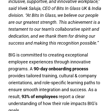
inclusive, supportive, and innovative workplace,”
said Vivek Saluja, CEO of Bits In Glass UK & India
division. “At Bits In Glass, we believe our people
are our greatest strength. This achievement is a
testament to our team’s collaborative spirit and
dedication, and we thank them for driving our
success and making this recognition possible.”
BIG is committed to creating exceptional
employee experiences through innovative
programs. A
90-day onboarding process
provides tailored training, cultural & company
orientations, and role-specific learning paths to
ensure smooth integration and success. As a
result,
93% of employees
report a clear
understanding of how their role impacts BIG’s
goals.