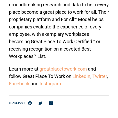
groundbreaking research and data to help every
place become a great place to work for all. Their
proprietary platform and For All™ Model helps
companies evaluate the experience of every
employee, with exemplary workplaces
becoming Great Place To Work Certified™ or
receiving recognition on a coveted Best
Workplaces™ List.
Learn more at
greatplacetowork.com
and
follow Great Place To Work on
LinkedIn
,
Twitter
,
Facebook
and
Instagram
.
SHARE POST