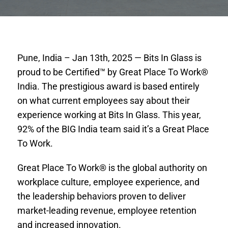
Pune, India – Jan 13th, 2025 — Bits In Glass is
proud to be Certified™ by Great Place To Work®
India. The prestigious award is based entirely
on what current employees say about their
experience working at Bits In Glass. This year,
92% of the BIG India team said it’s a Great Place
To Work.
Great Place To Work® is the global authority on
workplace culture, employee experience, and
the leadership behaviors proven to deliver
market-leading revenue, employee retention
and increased innovation.