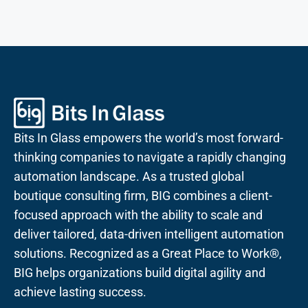
Bits In Glass empowers the world’s most forward-
thinking companies to navigate a rapidly changing
automation landscape. As a trusted global
boutique consulting firm, BIG combines a client-
focused approach with the ability to scale and
deliver tailored, data-driven intelligent automation
solutions. Recognized as a Great Place to Work®,
BIG helps organizations build digital agility and
achieve lasting success.