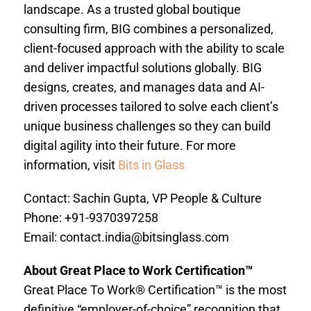
landscape. As a trusted global boutique
consulting firm, BIG combines a personalized,
client-focused approach with the ability to scale
and deliver impactful solutions globally. BIG
designs, creates, and manages data and AI-
driven processes tailored to solve each client’s
unique business challenges so they can build
digital agility into their future. For more
information, visit
Bits in Glass
Contact: Sachin Gupta, VP People & Culture
Phone: +91-9370397258
Email:
contact.india@bitsinglass.com
About Great Place to Work Certification™
Great Place To Work® Certification™ is the most
definitive “employer-of-choice” recognition that