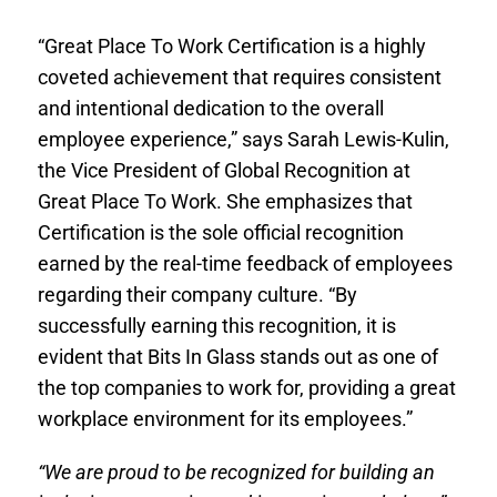
“Great Place To Work Certification is a highly
coveted achievement that requires consistent
and intentional dedication to the overall
employee experience,” says Sarah Lewis-Kulin,
the Vice President of Global Recognition at
Great Place To Work. She emphasizes that
Certification is the sole official recognition
earned by the real-time feedback of employees
regarding their company culture. “By
successfully earning this recognition, it is
evident that Bits In Glass stands out as one of
the top companies to work for, providing a great
workplace environment for its employees.”
“We are proud to be recognized for building an