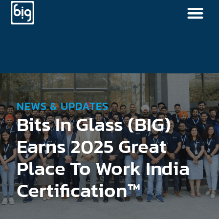
NEWS & UPDATES
Bits In Glass (BIG)
Earns 2025 Great
Place To Work India
Certification™