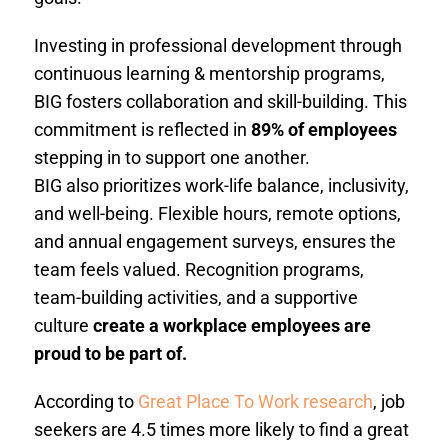
Investing in professional development through
continuous learning & mentorship programs,
BIG fosters collaboration and skill-building. This
commitment is reflected in
89% of employees
stepping in to support one another.
BIG also prioritizes work-life balance, inclusivity,
and well-being. Flexible hours, remote options,
and annual engagement surveys, ensures the
team feels valued. Recognition programs,
team-building activities, and a supportive
culture
create a workplace employees are
proud to be part of.
According to
Great Place To Work research
, job
seekers are 4.5 times more likely to find a great