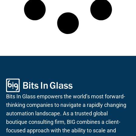
Bits In Glass empowers the world’s most forward-
thinking companies to navigate a rapidly changing
automation landscape. As a trusted global
boutique consulting firm, BIG combines a client-
focused approach with the ability to scale and