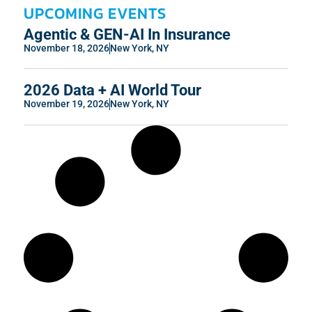
UPCOMING EVENTS
Agentic & GEN-AI In Insurance
November 18, 2026
New York, NY
2026 Data + AI World Tour
November 19, 2026
New York, NY