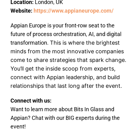
Location:
London, UK
Website:
https://www.appianeurope.com/
Appian Europe is your front-row seat to the
future of process orchestration, AI, and digital
transformation.
This is where the brightest
minds from the most innovative companies
come to share strategies that spark change.
You’ll get the inside scoop from experts,
connect with Appian leadership, and build
relationships that last long after the event.
Connect with us:
Want to learn more about Bits In Glass and
Appian? Chat with our BIG experts during the
event!