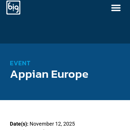
EVENT
Appian Europe
Date(s):
November 12, 2025