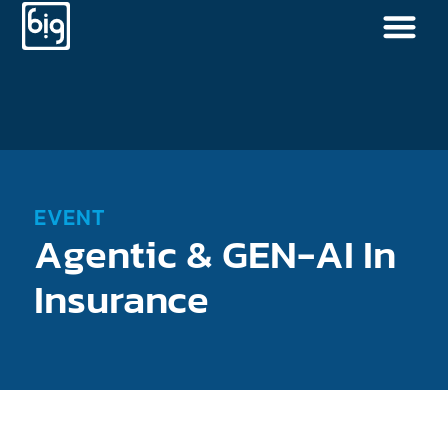
EVENT
Agentic & GEN-AI In
Insurance