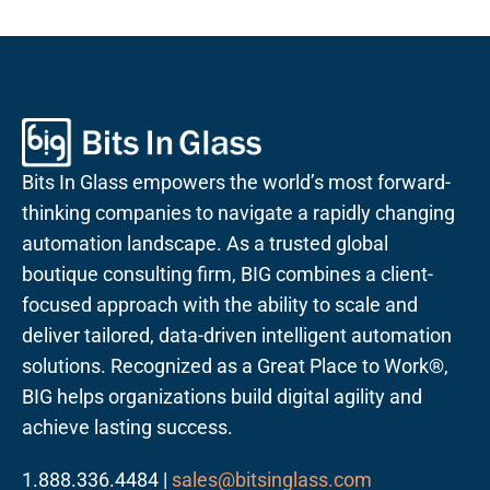
Bits In Glass empowers the world’s most forward-
thinking companies to navigate a rapidly changing
automation landscape. As a trusted global
boutique consulting firm, BIG combines a client-
focused approach with the ability to scale and
deliver tailored, data-driven intelligent automation
solutions. Recognized as a Great Place to Work®,
BIG helps organizations build digital agility and
achieve lasting success.
1.888.336.4484 |
sales@bitsinglass.com