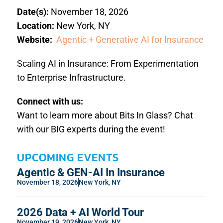
Date(s):
November 18, 2026
Location:
New York, NY
Website:
Agentic + Generative AI for Insurance
Scaling AI in Insurance: From Experimentation
to Enterprise Infrastructure.
Connect with us:
Want to learn more about Bits In Glass? Chat
with our BIG experts during the event!
UPCOMING EVENTS
Agentic & GEN-AI In Insurance
November 18, 2026
New York, NY
2026 Data + AI World Tour
November 19, 2026
New York, NY