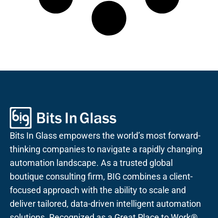
Bits In Glass empowers the world’s most forward-
thinking companies to navigate a rapidly changing
automation landscape. As a trusted global
boutique consulting firm, BIG combines a client-
focused approach with the ability to scale and
deliver tailored, data-driven intelligent automation
solutions. Recognized as a Great Place to Work®,