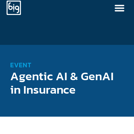
EVENT
Agentic AI & GenAI
in Insurance