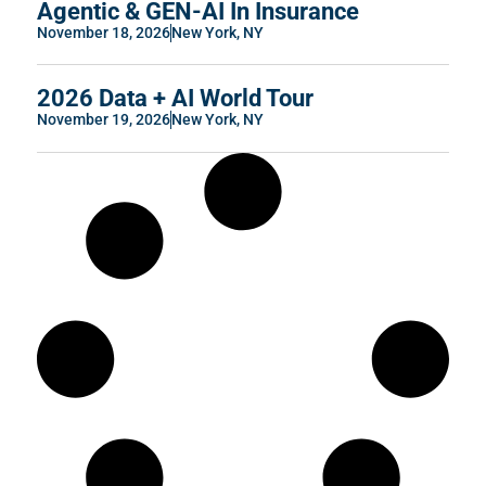
Agentic & GEN-AI In Insurance
November 18, 2026
New York, NY
2026 Data + AI World Tour
November 19, 2026
New York, NY