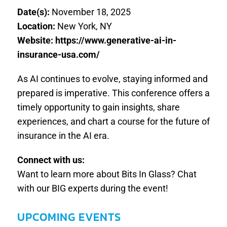
Date(s):
November 18, 2025
Location:
New York, NY
Website: https://www.generative-ai-in-
insurance-usa.com/
As AI continues to evolve, staying informed and
prepared is imperative. This conference offers a
timely opportunity to gain insights, share
experiences, and chart a course for the future of
insurance in the AI era.
Connect with us:
Want to learn more about Bits In Glass? Chat
with our BIG experts during the event!
UPCOMING EVENTS