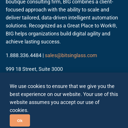
boutique consulting firm, BIG combines a client-
focused approach with the ability to scale and
deliver tailored, data-driven intelligent automation
solutions. Recognized as a Great Place to Work®,
BIG helps organizations build digital agility and
achieve lasting success.
1.888.336.4484 |
sales@bitsinglass.com
999 18 Street, Suite 3000
Denver, CO 80202
We use cookies to ensure that we give you the
best experience on our website. Your use of this
website assumes you accept our use of
cookies.
Follow us on LinkedIn
Ok
Privacy Policy All Regions
Privacy Policy India
|
|