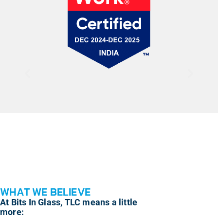
WHAT WE BELIEVE
At Bits In Glass, TLC means a little
more: