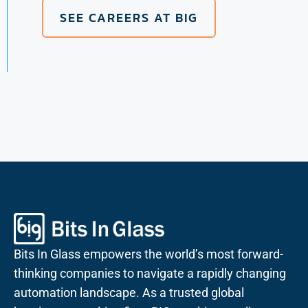
SEE CAREERS AT BIG
Bits In Glass empowers the world’s most forward-
thinking companies to navigate a rapidly changing
automation landscape. As a trusted global