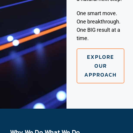
One smart move.
One breakthrough.
One BIG result at a
time.
EXPLORE
OUR
APPROACH
Why We Do What We Do