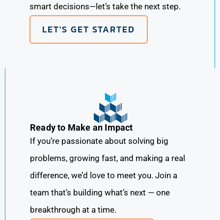
smart decisions—let’s take the next step.
LET'S GET STARTED
Ready to Make an Impact
If you’re passionate about solving big
problems, growing fast, and making a real
difference, we’d love to meet you. Join a
team that’s building what’s next — one
breakthrough at a time.