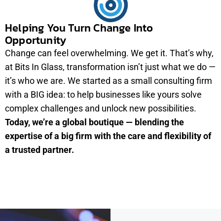
Helping You Turn Change Into
Opportunity
Change can feel overwhelming. We get it. That’s why,
at Bits In Glass, transformation isn’t just what we do —
it’s who we are. We started as a small consulting firm
with a BIG idea: to help businesses like yours solve
complex challenges and unlock new possibilities.
Today, we’re a global boutique — blending the
expertise of a big firm with the care and flexibility of
a trusted partner.