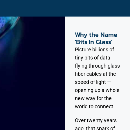
Why the Name
'Bits In Glass'
Picture billions of
tiny bits of data
flying through glass
fiber cables at the
speed of light —
opening up a whole
new way for the
world to connect.
Over twenty years
ago, that spark of