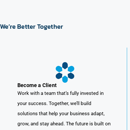
We’re Better Together
Become a Client
Work with a team that’s fully invested in
your success. Together, we’ll build
solutions that help your business adapt,
grow, and stay ahead. The future is built on