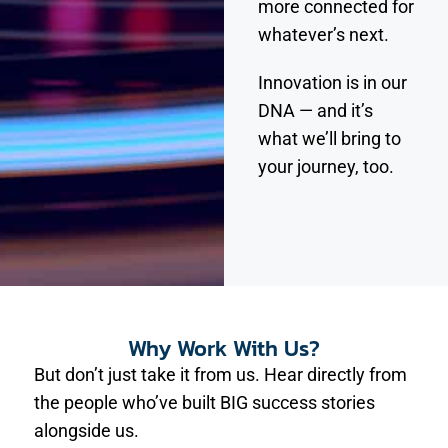
more connected for
whatever’s next.
Innovation is in our
DNA — and it’s
what we’ll bring to
your journey, too.
Why Work With Us?
But don’t just take it from us. Hear directly from
the people who’ve built BIG success stories
alongside us.