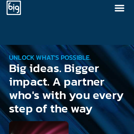
UNLOCK WHAT'S POSSIBLE.
Big ideas. Bigger
impact. A partner
who's with you every
step of the way