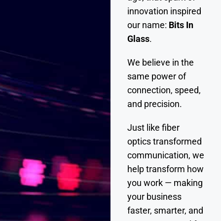
innovation inspired
our name:
Bits In
Glass
.
We believe in the
same power of
connection, speed,
and precision.
Just like fiber
optics transformed
communication, we
help transform how
you work — making
your business
faster, smarter, and