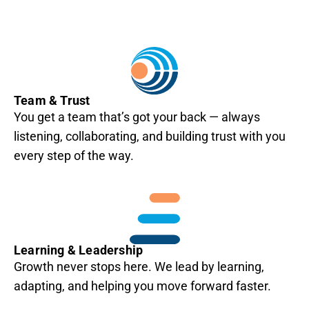
Team & Trust
You get a team that’s got your back — always
listening, collaborating, and building trust with you
every step of the way.
Learning & Leadership
Growth never stops here. We lead by learning,
adapting, and helping you move forward faster.