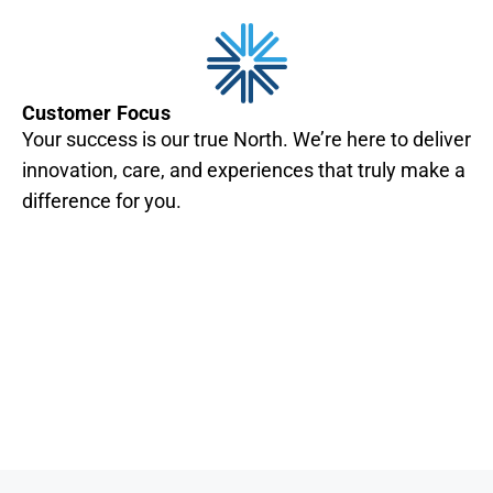
Customer Focus
Your success is our true North. We’re here to deliver
innovation, care, and experiences that truly make a
difference for you.