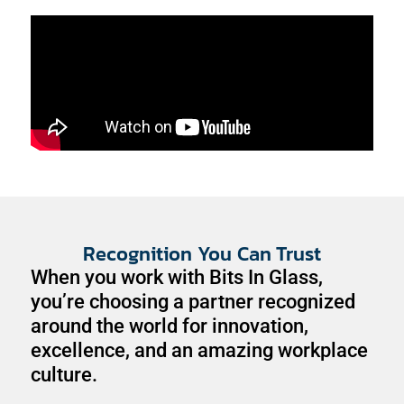
Recognition You Can Trust
When you work with Bits In Glass,
you’re choosing a partner recognized
around the world for innovation,
excellence, and an amazing workplace
culture.