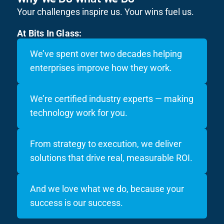
Your challenges inspire us. Your wins fuel us.
At Bits In Glass:
We’ve spent over two decades helping
enterprises improve how they work.
We’re certified industry experts — making
technology work for you.
From strategy to execution, we deliver
solutions that drive real, measurable ROI.
And we love what we do, because your
success is our success.