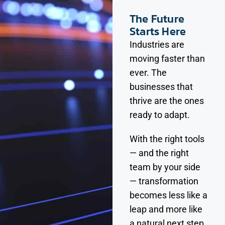
The Future
Starts Here
Industries are
moving faster than
ever. The
businesses that
thrive are the ones
ready to adapt.
With the right tools
— and the right
team by your side
— transformation
becomes less like a
leap and more like
a natural next step.